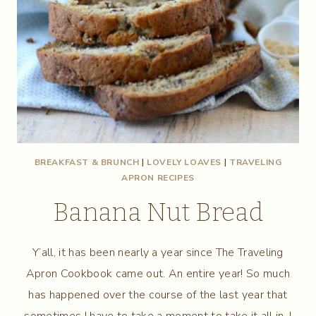
BREAKFAST & BRUNCH
|
LOVELY LOAVES
|
TRAVELING
APRON RECIPES
Banana Nut Bread
Y’all, it has been nearly a year since The Traveling
Apron Cookbook came out. An entire year! So much
has happened over the course of the last year that
sometimes I have to take a moment to take it all in. I