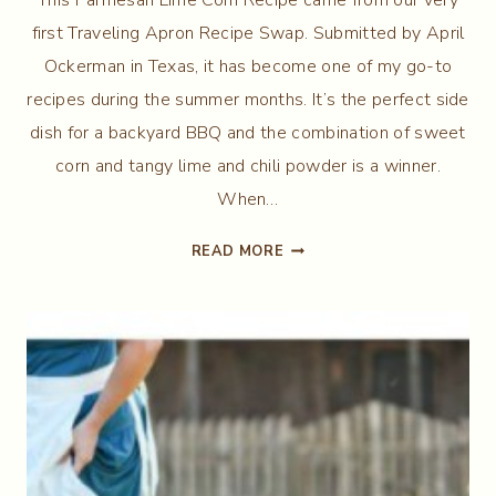
first Traveling Apron Recipe Swap. Submitted by April
Ockerman in Texas, it has become one of my go-to
recipes during the summer months. It’s the perfect side
dish for a backyard BBQ and the combination of sweet
corn and tangy lime and chili powder is a winner.
When…
PARMESAN
READ MORE
LIME
CORN