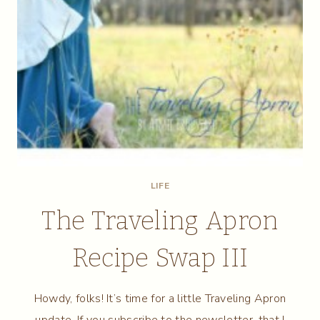
LIFE
The Traveling Apron
Recipe Swap III
Howdy, folks! It’s time for a little Traveling Apron
update. If you subscribe to the newsletter, that I