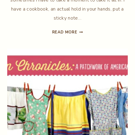
have a cookbook, an actual hold in your hands, put a
sticky note…
BANANA
READ MORE
NUT
BREAD