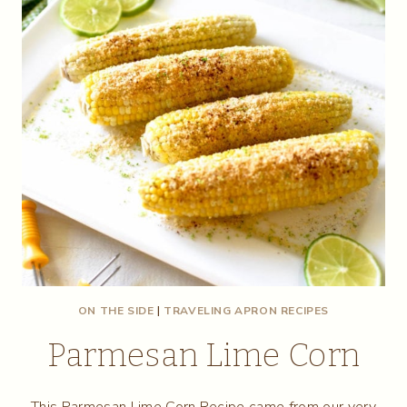
ON THE SIDE
|
TRAVELING APRON RECIPES
Parmesan Lime Corn
This Parmesan Lime Corn Recipe came from our very