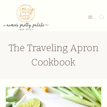
Skip
to
content
The Traveling Apron
Cookbook