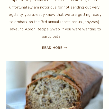
unfortunately am notorious for not sending out very
regularly, you already know that we are getting ready
to embark on the 3rd annual (sorta annual, anyway)
Traveling Apron Recipe Swap. If you were wanting to
participate in…
THE
READ MORE
TRAVELING
APRON
RECIPE
SWAP
III