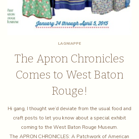
LAGNIAPPE
The Apron Chronicles
Comes to West Baton
Rouge!
Hi gang, I thought we’d deviate from the usual food and
craft posts to let you know about a special exhibit
coming to the West Baton Rouge Museum.
The APRON CHRONICLES: A Patchwork of American