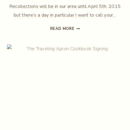
Recollections will be in our area until April 5th, 2015
but there’s a day in particular I want to call your…
THE
READ MORE
APRON
CHRONICLES
COMES
TO
WEST
BATON
ROUGE!