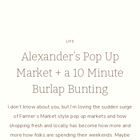
LIFE
Alexander’s Pop Up
Market + a 10 Minute
Burlap Bunting
I don’t know about you, but I’m loving the sudden surge
of Farmer’s Market style pop up markets and how
shopping fresh and locally has become how more and
more how folks are spending their weekends. Maybe