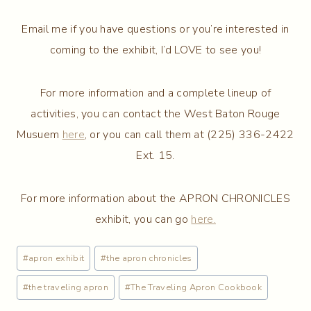
Email me if you have questions or you’re interested in
coming to the exhibit, I’d LOVE to see you!
For more information and a complete lineup of
activities, you can contact the West Baton Rouge
Musuem
here
, or you can call them at (225) 336-2422
Ext. 15.
For more information about the APRON CHRONICLES
exhibit, you can go
here.
Post
#
apron exhibit
#
the apron chronicles
Tags:
#
the traveling apron
#
The Traveling Apron Cookbook