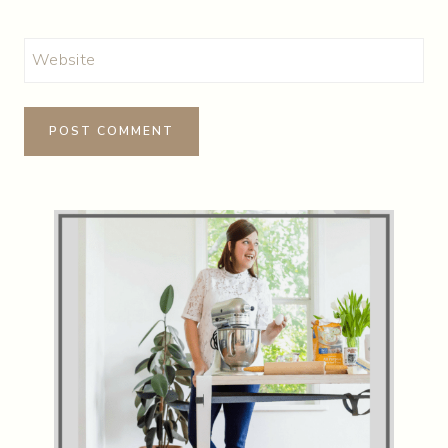
Website