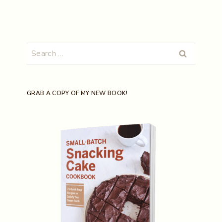
Search
for:
GRAB A COPY OF MY NEW BOOK!