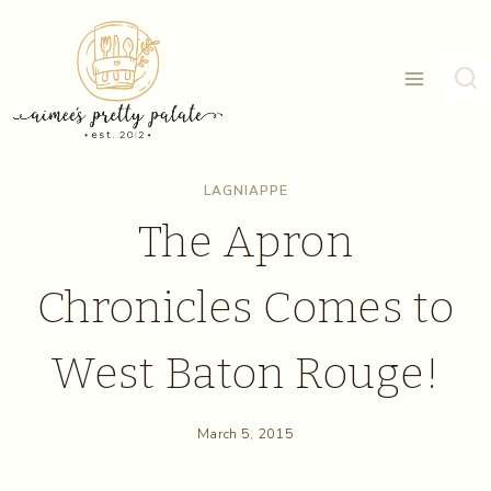
Skip
to
content
LAGNIAPPE
The Apron
Chronicles Comes to
West Baton Rouge!
March 5, 2015