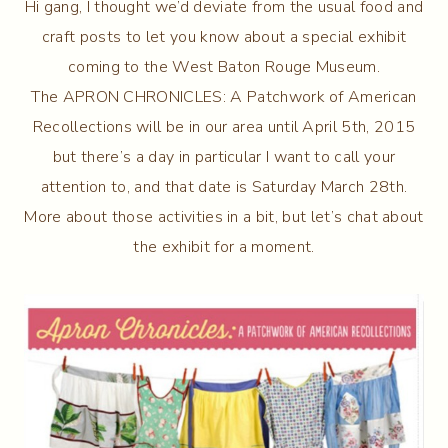
Hi gang, I thought we’d deviate from the usual food and
craft posts to let you know about a special exhibit
coming to the West Baton Rouge Museum.
The APRON CHRONICLES: A Patchwork of American
Recollections will be in our area until April 5th, 2015
but there’s a day in particular I want to call your
attention to, and that date is Saturday March 28th.
More about those activities in a bit, but let’s chat about
the exhibit for a moment.