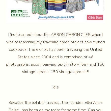
I first learned about the APRON CHRONICLES when I
was researching my traveling apron project now turned
cookbook. The exhibit has been traveling the United
States since 2004 and is comprised of 46
photographs, accompanying text in story form and 150
vintage aprons. 150 vintage aprons!!!!
I die.
Because the exhibit “travels”, the founder, EllynAnne
Geisel, has been on my radar for some time. Can you