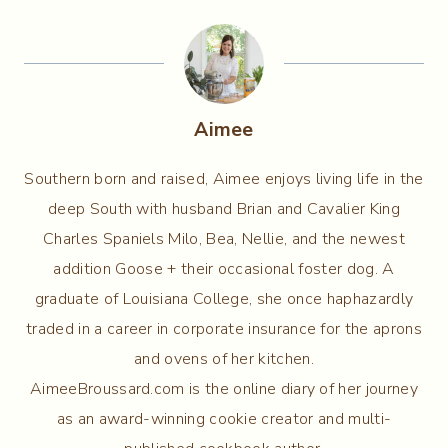
Aimee
Southern born and raised, Aimee enjoys living life in the
deep South with husband Brian and Cavalier King
Charles Spaniels Milo, Bea, Nellie, and the newest
addition Goose + their occasional foster dog. A
graduate of Louisiana College, she once haphazardly
traded in a career in corporate insurance for the aprons
and ovens of her kitchen.
AimeeBroussard.com is the online diary of her journey
as an award-winning cookie creator and multi-