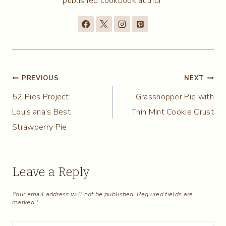
published cookbook author.
Post
PREVIOUS
NEXT
52 Pies Project:
Grasshopper Pie with
navigation
Louisiana’s Best
Thin Mint Cookie Crust
Strawberry Pie
Leave a Reply
Your email address will not be published.
Required fields are
marked
*