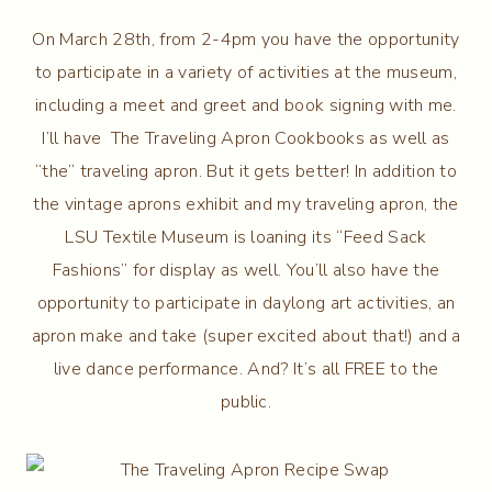
On March 28th, from 2-4pm you have the opportunity
to participate in a variety of activities at the museum,
including a meet and greet and book signing with me.
I’ll have The Traveling Apron Cookbooks as well as
“the” traveling apron. But it gets better! In addition to
the vintage aprons exhibit and my traveling apron, the
LSU Textile Museum is loaning its “Feed Sack
Fashions” for display as well. You’ll also have the
opportunity to participate in daylong art activities, an
apron make and take (super excited about that!) and a
live dance performance. And? It’s all FREE to the
public.