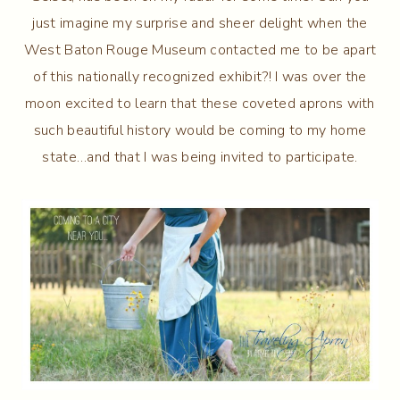
just imagine my surprise and sheer delight when the
West Baton Rouge Museum contacted me to be apart
of this nationally recognized exhibit?! I was over the
moon excited to learn that these coveted aprons with
such beautiful history would be coming to my home
state…and that I was being invited to participate.