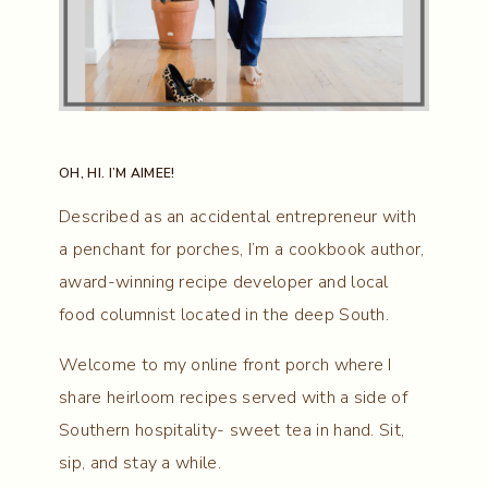
OH, HI. I’M AIMEE!
Described as an accidental entrepreneur with
a penchant for porches, I’m a cookbook author,
award-winning recipe developer and local
food columnist located in the deep South.
Welcome to my online front porch where I
share heirloom recipes served with a side of
Southern hospitality- sweet tea in hand. Sit,
sip, and stay a while.