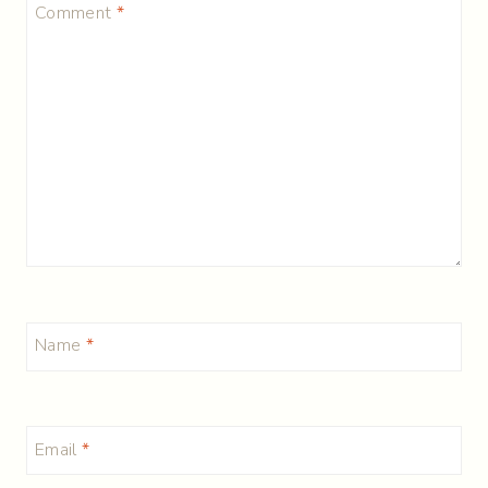
Comment
*
Name
*
Email
*