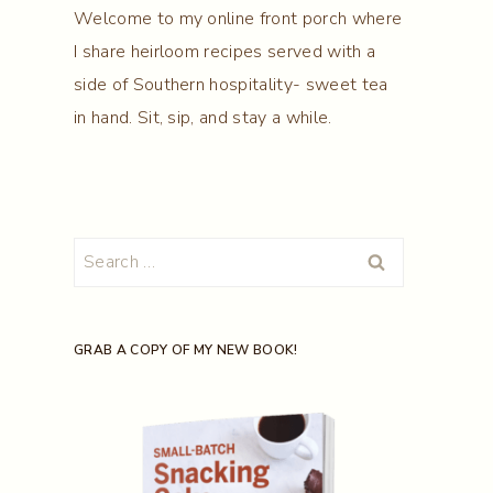
Welcome to my online front porch where
I share heirloom recipes served with a
side of Southern hospitality- sweet tea
in hand. Sit, sip, and stay a while.
Search
for:
GRAB A COPY OF MY NEW BOOK!