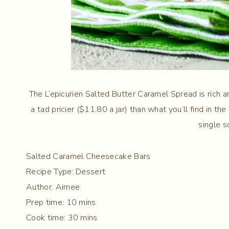
The L’epicurien Salted Butter Caramel Spread is rich an
a tad pricier ($11.80 a jar) than what you’ll find in the
single s
Salted Caramel Cheesecake Bars
Recipe Type
:
Dessert
Author:
Aimee
Prep time:
10 mins
Cook time:
30 mins