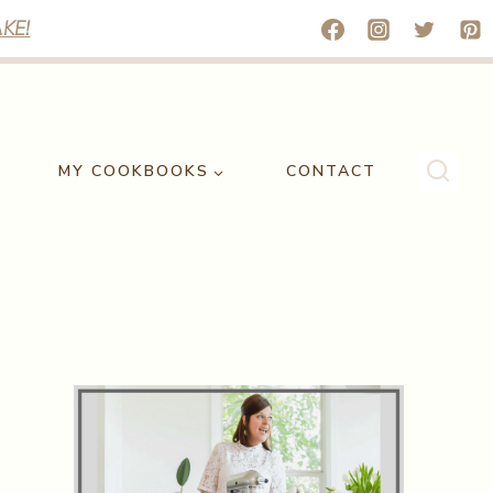
KE!
MY COOKBOOKS
CONTACT