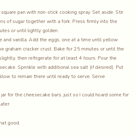
square pan with non-stick cooking spray. Set aside. Stir
ns of sugar together with a fork. Press firmly into the
es or until lightly golden.
 and vanilla. Add the eggs, one at a time until yellow
e graham cracker crust. Bake for 25 minutes or until the
lightly, then refrigerate for at least 4 hours. Pour the
cake. Sprinkle with additional sea salt (if desired). Put
 allow to remain there until ready to serve. Serve
 jar for the cheesecake bars, just so I could hoard some for
later.
that good.