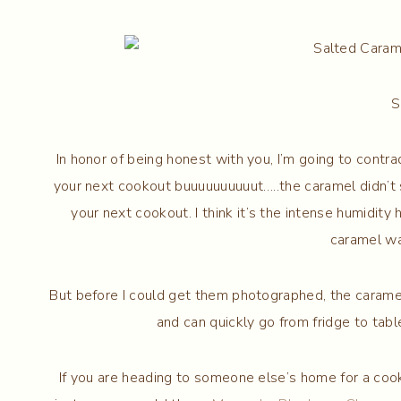
S
In honor of being honest with you, I’m going to contr
your next cookout buuuuuuuuuut…..the caramel didn’t s
your next cookout. I think it’s the intense humidity 
caramel wa
But before I could get them photographed, the caramel 
and can quickly go from fridge to tab
If you are heading to someone else’s home for a cook