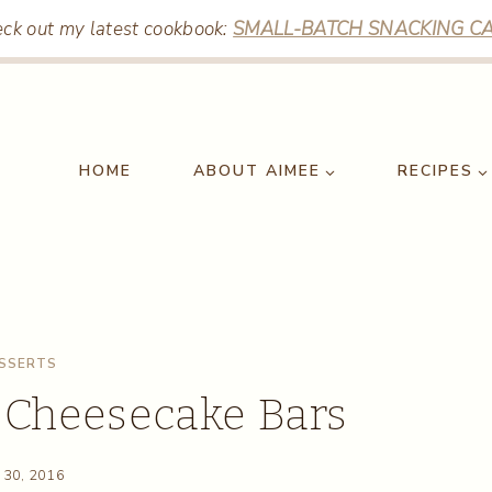
ck out my latest cookbook:
SMALL-BATCH SNACKING CA
HOME
ABOUT AIMEE
RECIPES
SSERTS
 Cheesecake Bars
 30, 2016