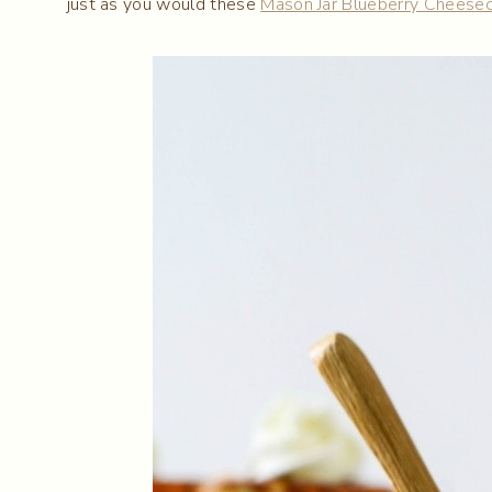
just as you would these
Mason Jar Blueberry Cheese