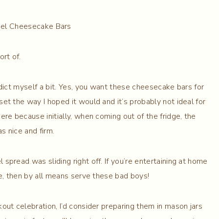
ort of.
adict myself a bit. Yes, you want these cheesecake bars for
et the way I hoped it would and it’s probably not ideal for
here because initially, when coming out of the fridge, the
s nice and firm.
spread was sliding right off. If you’re entertaining at home
le, then by all means serve these bad boys!
out celebration, I’d consider preparing them in mason jars