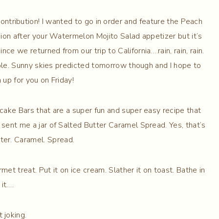
tribution! I wanted to go in order and feature the Peach
sion after your Watermelon Mojito Salad appetizer but it’s
ce we returned from our trip to California….rain, rain, rain.
ble. Sunny skies predicted tomorrow though and I hope to
 up for you on Friday!
cake Bars that are a super fun and super easy recipe that
sent me a jar of Salted Butter Caramel Spread. Yes, that’s
tter. Caramel. Spread.
met treat. Put it on ice cream. Slather it on toast. Bathe in
it….
t joking.