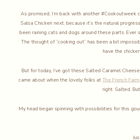
As promised, I’m back with another #Cookoutweek con
Salsa Chicken next, because it’s the natural progres
been raining cats and dogs around these parts. Ever sin
The thought of “cooking out” has been a bit impossi
have the chicken
But for today, I’ve got these Salted Caramel Cheese
came about when the lovely folks at
The French Farm
right. Salted. Bu
My head began spinning with possibilities for this gour
Jus