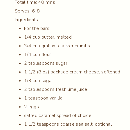
Total time:
40 mins
Serves:
6-8
Ingredients
For the bars:
1/4 cup butter, melted
3/4 cup graham cracker crumbs
1/4 cup flour
2 tablespoons sugar
1 1/2 (8 oz) package cream cheese, softened
1/3 cup sugar
2 tablespoons fresh lime juice
1 teaspoon vanilla
2 eggs
salted caramel spread of choice
1 1/2 teaspoons coarse sea salt, optional