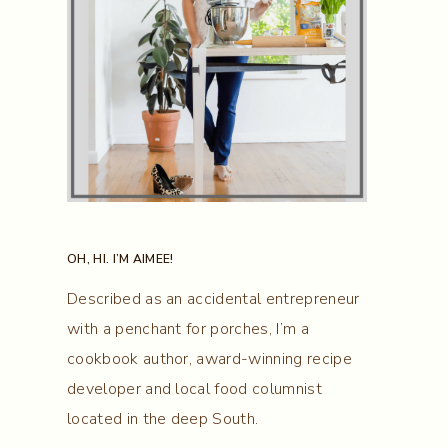
OH, HI. I’M AIMEE!
Described as an accidental entrepreneur
with a penchant for porches, I’m a
cookbook author, award-winning recipe
developer and local food columnist
located in the deep South.