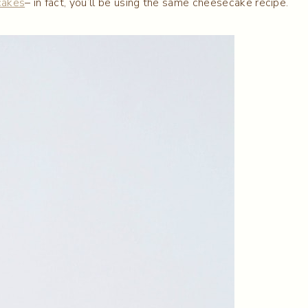
cakes
– in fact, you’ll be using the same cheesecake recipe.