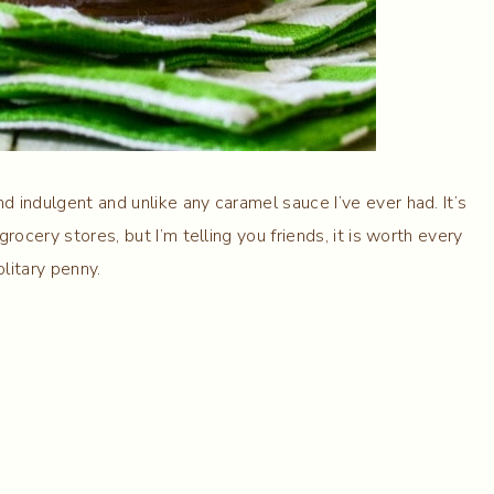
d indulgent and unlike any caramel sauce I’ve ever had. It’s
 grocery stores, but I’m telling you friends, it is worth every
olitary penny.