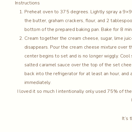
Instructions
Preheat oven to 375 degrees. Lightly spray a 9×9 
the butter, graham crackers, flour, and 2 tablespoo
bottom of the prepared baking pan. Bake for 8 minut
Cream together the cream cheese, sugar, lime juice
disappears. Pour the cream cheese mixture over th
center begins to set and is no longer wiggly. Cool s
salted caramel sauce over the top of the set cheese
back into the refrigerator for at least an hour, and
immediately.
I loved it so much I intentionally only used 75% of the
It’s 