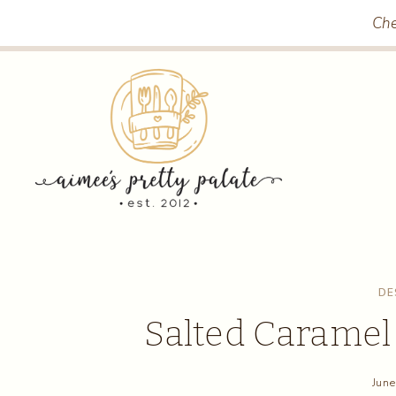
Skip
Che
to
content
DE
Salted Caramel
June