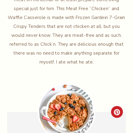
special just for him. This Meat Free “Chicken” and
Waffle Casserole is made with Frozen Gardein 7-Grain
Crispy Tenders that are not chicken at all, but you
would never know. They are meat-free and as such,
referred to as Chick’n. They are delicious enough that
there was no need to make anything separate for
myself, I ate what he ate.
C
R