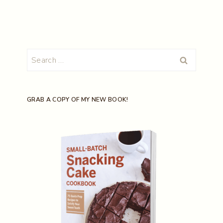
Search
for:
GRAB A COPY OF MY NEW BOOK!