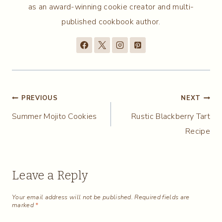
as an award-winning cookie creator and multi-
published cookbook author.
Post
PREVIOUS
NEXT
Summer Mojito Cookies
Rustic Blackberry Tart
navigation
Recipe
Leave a Reply
Your email address will not be published.
Required fields are
marked
*