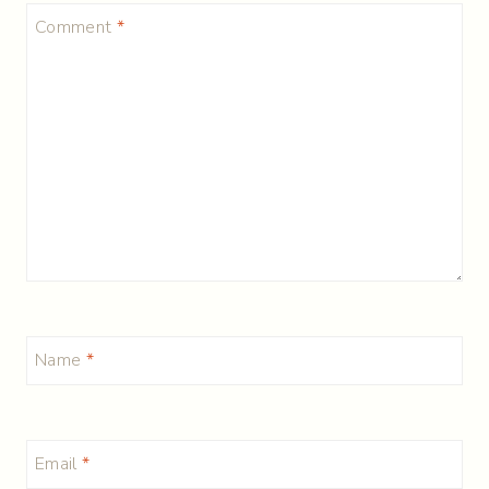
Comment
*
Name
*
Email
*