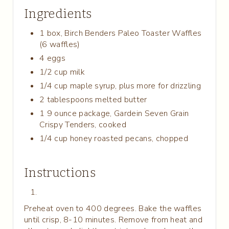
S
Ingredients
T
1 box, Birch Benders Paleo Toaster Waffles
P
(6 waffles)
4 eggs
I
1/2 cup milk
N
1/4 cup maple syrup, plus more for drizzling
2 tablespoons melted butter
1 9 ounce package, Gardein Seven Grain
Crispy Tenders, cooked
1/4 cup honey roasted pecans, chopped
Instructions
Preheat oven to 400 degrees. Bake the waffles
until crisp, 8-10 minutes. Remove from heat and