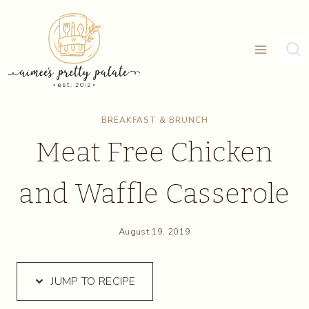
Skip
Skip
to
to
Recipe
content
BREAKFAST & BRUNCH
Meat Free Chicken
and Waffle Casserole
August 19, 2019
JUMP TO RECIPE