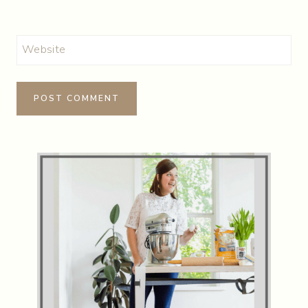
Website