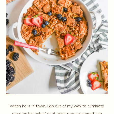
When he is in town, I go out of my way to eliminate
meat on his behalf or at least prepare something