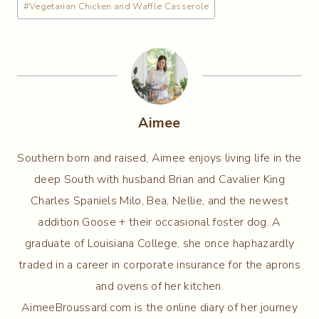
#
Vegetarian Chicken and Waffle Casserole
Aimee
Southern born and raised, Aimee enjoys living life in the
deep South with husband Brian and Cavalier King
Charles Spaniels Milo, Bea, Nellie, and the newest
addition Goose + their occasional foster dog. A
graduate of Louisiana College, she once haphazardly
traded in a career in corporate insurance for the aprons
and ovens of her kitchen.
AimeeBroussard.com is the online diary of her journey