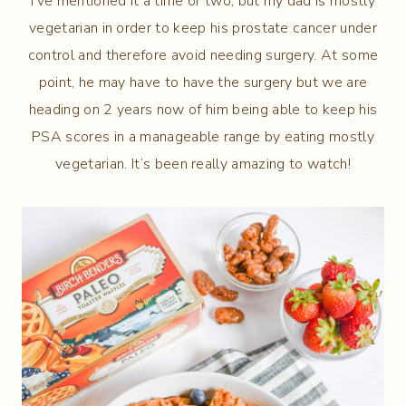
I’ve mentioned it a time or two, but my dad is mostly
vegetarian in order to keep his prostate cancer under
control and therefore avoid needing surgery. At some
point, he may have to have the surgery but we are
heading on 2 years now of him being able to keep his
PSA scores in a manageable range by eating mostly
vegetarian. It’s been really amazing to watch!