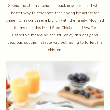
Sound the alarms, school is back in session and what
better way to celebrate than having breakfast for
dinner! Or in our case, a brunch with the family. Modified
for my dad, this Meat Free Chicken and Waffle
Casserole means he can still enjoy this easy and
delicious southern staple without having to forfeit the
chicken.