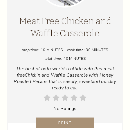
E
A
Meat Free Chicken and
T
Waffle Casserole
E
prep time:
10 MINUTES
cook time:
30 MINUTES
P
total time:
40 MINUTES
I
The best of both worlds collide with this meat
N
freeChick’n and Waffle Casserole with Honey
Roasted Pecans that is savory, sweetand quickly
T
ready to eat.
E
No Ratings
R
E
PRINT