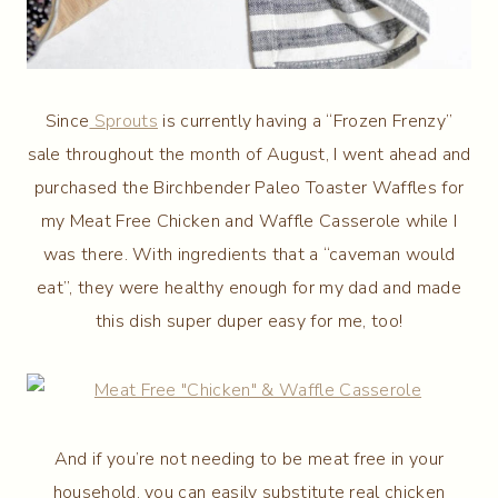
Since
Sprouts
is currently having a “Frozen Frenzy”
sale throughout the month of August, I went ahead and
purchased the Birchbender Paleo Toaster Waffles for
my Meat Free Chicken and Waffle Casserole while I
was there. With ingredients that a “caveman would
eat”, they were healthy enough for my dad and made
this dish super duper easy for me, too!
And if you’re not needing to be meat free in your
household, you can easily substitute real chicken