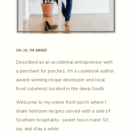
OH, HI. I’M AIMEE!
Described as an accidental entrepreneur with
a penchant for porches, I’m a cookbook author,
award-winning recipe developer and local
food columnist located in the deep South.
Welcome to my online front porch where I
share heirloom recipes served with a side of
Southern hospitality- sweet tea in hand. Sit,
sip, and stay a while.