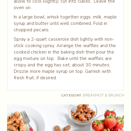
allow to cool slightly; cut into cubes. Leave the
oven on.
In a large bowl, whisk together eggs, milk, maple
syrup and butter until well combined. Fold in
chopped pecans.
Spray a 2-quart casserole dish lightly with non-
stick cooking spray. Arrange the waffles and the
cooked chicken in the baking dish then pour the
egg mixture on top. Bake until the waffles are
crispy and the egg has set; about 30 minutes.
Drizzle more maple syrup on top. Garnish with
fresh fruit, if desired.
CATEGORY:
BREAKFAST & BRUNCH