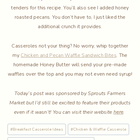
tenders for this recipe. You’ll also see I added honey
roasted pecans. You don’t have to, I just liked the
additional crunch it provides.
Casseroles not your thing? No worry, whip together
my
Chicken and Pecan Waffle Sandwich Bites
. The
homemade Honey Butter will send your pre-made
waffles over the top and you may not even need syrup!
Today’s post was sponsored by Sprouts Farmers
Market but I’d still be excited to feature their products
even if it wasn’t! You can visit their website
here
.
Post
#
Breakfast Casserole Ideas
#
Chicken & Waffle Casserole
Tags: