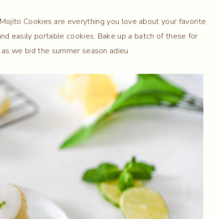
Mojito Cookies are everything you love about your favorite
and easily portable cookies. Bake up a batch of these for
s as we bid the summer season adieu.