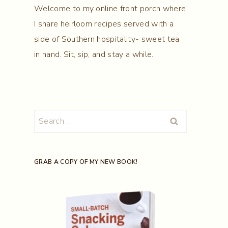
Welcome to my online front porch where
I share heirloom recipes served with a
side of Southern hospitality- sweet tea
in hand. Sit, sip, and stay a while.
Search
for:
GRAB A COPY OF MY NEW BOOK!