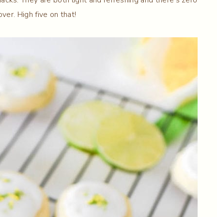
ver. High five on that!