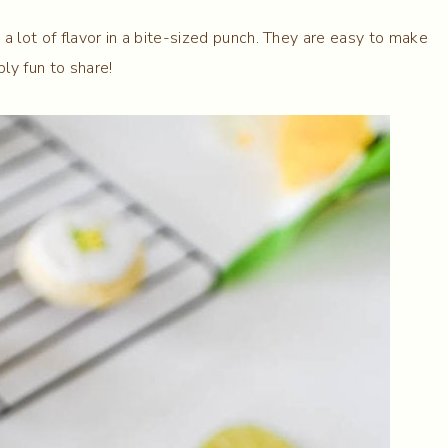
a lot of flavor in a bite-sized punch. They are easy to make
bly fun to share!