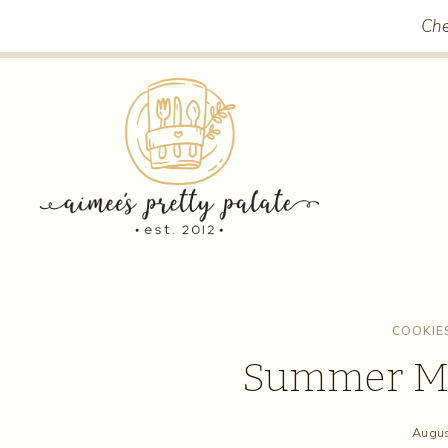
Skip
Che
to
content
COOKIE
Summer Mo
Augus