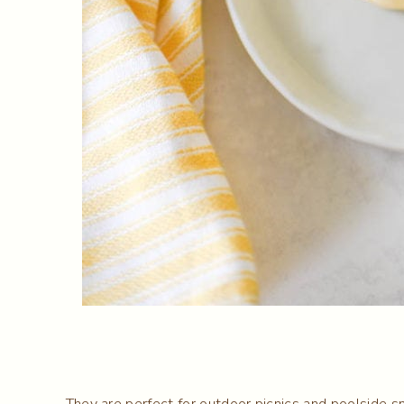
They are perfect for outdoor picnics and poolside sn