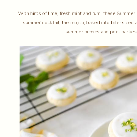
With hints of lime, fresh mint and rum, these Summer 
summer cocktail, the mojito, baked into bite-sized 
summer picnics and pool partie