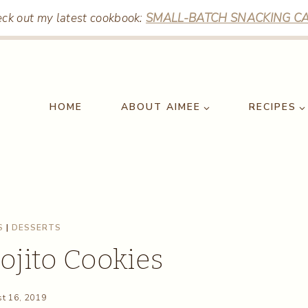
ck out my latest cookbook:
SMALL-BATCH SNACKING CA
HOME
ABOUT AIMEE
RECIPES
S
|
DESSERTS
jito Cookies
t 16, 2019