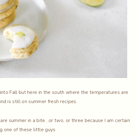
n into Fall but here in the south where the temperatures are
ind is still on summer fresh recipes.
 are summer in a bite…or two, or three because I am certain
g one of these little guys.