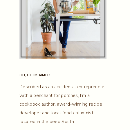
OH, HI. I’M AIMEE!
Described as an accidental entrepreneur
with a penchant for porches, I’m a
cookbook author, award-winning recipe
developer and local food columnist
located in the deep South.