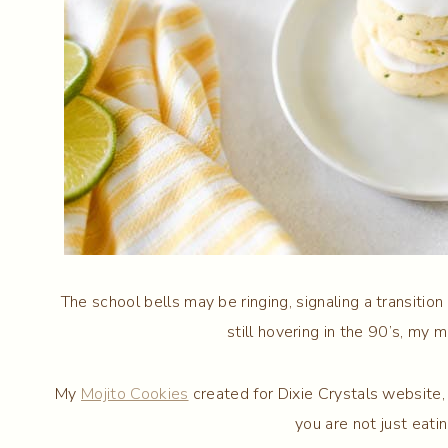
The school bells may be ringing, signaling a transitio
still hovering in the 90’s, my m
My
Mojito Cookies
created for Dixie Crystals website,
you are not just eatin