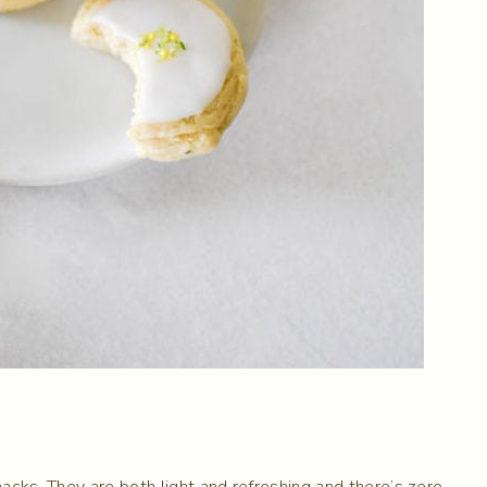
acks. They are both light and refreshing and there’s zero