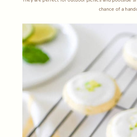
chance of a hando