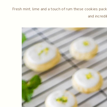
Fresh mint, lime and a touch of rum these cookies pack 
and incredi