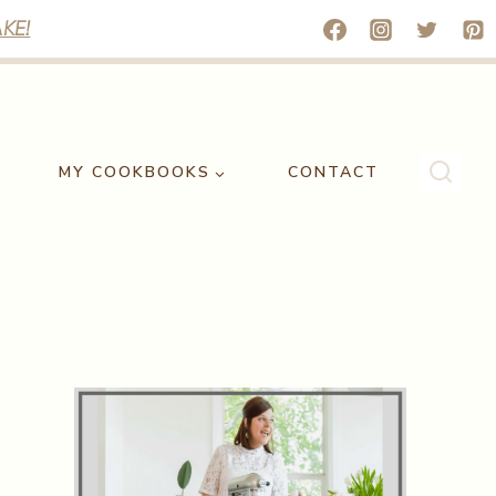
KE!
MY COOKBOOKS
CONTACT