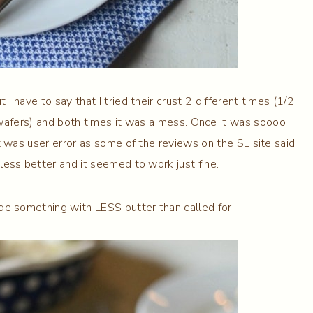
 I have to say that I tried their crust 2 different times (1/2
 wafers) and both times it was a mess. Once it was soooo
it was user error as some of the reviews on the SL site said
less better and it seemed to work just fine.
de something with LESS butter than called for.