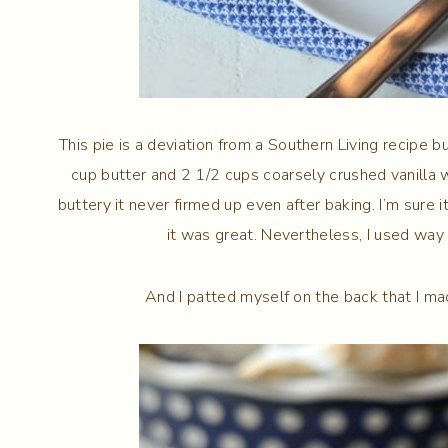
This pie is a deviation from a Southern Living recipe but
cup butter and 2 1/2 cups coarsely crushed vanilla
buttery it never firmed up even after baking. I’m sure 
it was great. Nevertheless, I used way 
And I patted myself on the back that I ma