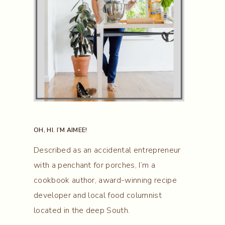
OH, HI. I’M AIMEE!
Described as an accidental entrepreneur
with a penchant for porches, I’m a
cookbook author, award-winning recipe
developer and local food columnist
located in the deep South.