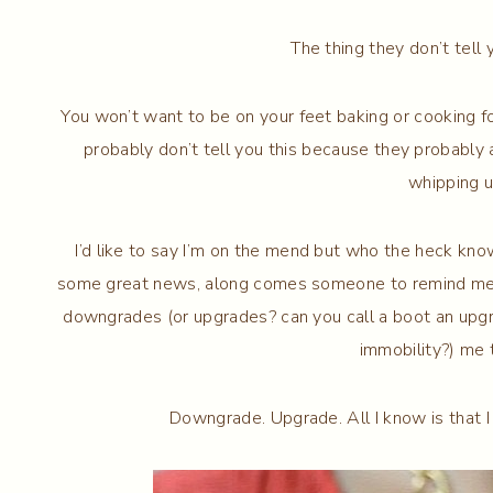
The thing they don’t tell
You won’t want to be on your feet baking or cooking fo
probably don’t tell you this because they probably
whipping up
I’d like to say I’m on the mend but who the heck know
some great news, along comes someone to remind me h
downgrades (or upgrades? can you call a boot an upg
immobility?) me t
Downgrade. Upgrade. All I know is that 