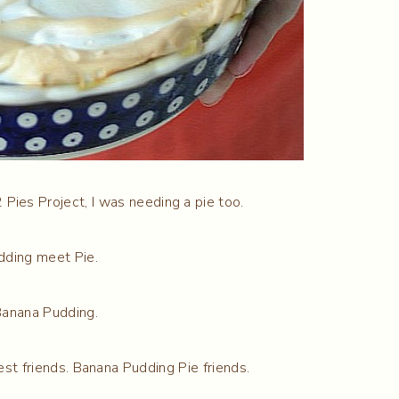
Pies Project, I was needing a pie too.
dding meet Pie.
Banana Pudding.
st friends. Banana Pudding Pie friends.