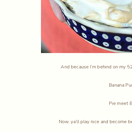
And because I’m behind on my 52 
Banana Pu
Pie meet 
Now, ya’ll play nice and become be