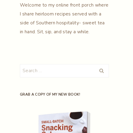
Welcome to my online front porch where
I share heirloom recipes served with a
side of Southern hospitality- sweet tea
in hand. Sit, sip, and stay a while.
Search
for:
GRAB A COPY OF MY NEW BOOK!