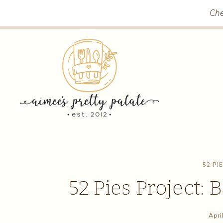
Skip
Che
to
content
52 PI
52 Pies Project:
Apri