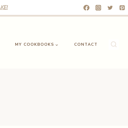
KE!
MY COOKBOOKS
CONTACT