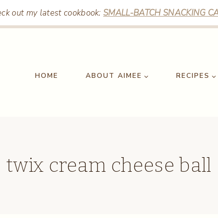
ck out my latest cookbook:
SMALL-BATCH SNACKING CA
HOME
ABOUT AIMEE
RECIPES
twix cream cheese ball