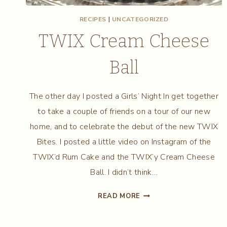
RECIPES
|
UNCATEGORIZED
TWIX Cream Cheese
Ball
The other day I posted a Girls’ Night In get together
to take a couple of friends on a tour of our new
home, and to celebrate the debut of the new TWIX
Bites. I posted a little video on Instagram of the
TWIX’d Rum Cake and the TWIX’y Cream Cheese
Ball. I didn’t think…
TWIX
READ MORE
CREAM
CHEESE