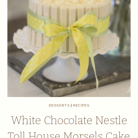
DESSERTS
|
RECIPES
White Chocolate Nestle
Toll House Morsels Cake