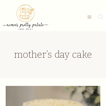
Skip
to
content
mother’s day cake