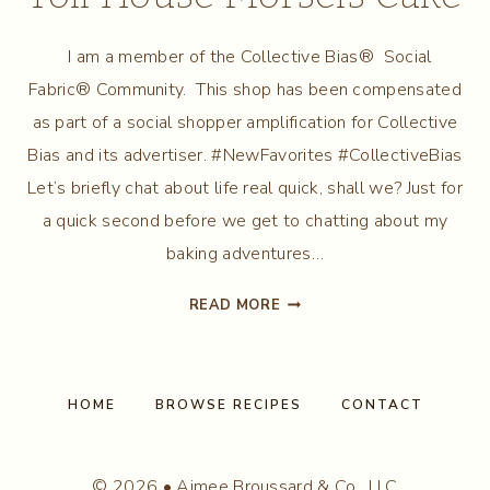
I am a member of the Collective Bias® Social
Fabric® Community. This shop has been compensated
as part of a social shopper amplification for Collective
Bias and its advertiser. #NewFavorites #CollectiveBias
Let’s briefly chat about life real quick, shall we? Just for
a quick second before we get to chatting about my
baking adventures…
WHITE
READ MORE
CHOCOLATE
NESTLE
TOLL
HOUSE
HOME
BROWSE RECIPES
CONTACT
MORSELS
CAKE
© 2026 • Aimee Broussard & Co., LLC