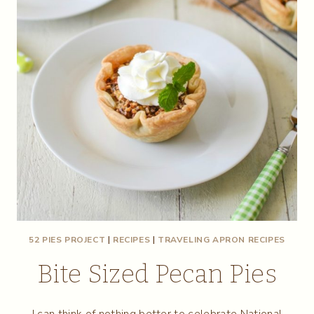
52 PIES PROJECT
|
RECIPES
|
TRAVELING APRON RECIPES
Bite Sized Pecan Pies
I can think of nothing better to celebrate National