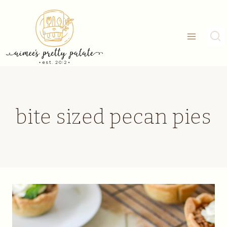
Skip
to
content
bite sized pecan pies