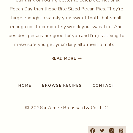
Pecan Day than these Bite Sized Pecan Pies. They’re
large enough to satisfy your sweet tooth, but small
enough not to completely wreck your waistline. And
besides, pecans are good for you and I’m just trying to
make sure you get your daily allotment of nuts….
BITE
READ MORE
SIZED
PECAN
PIES
HOME
BROWSE RECIPES
CONTACT
© 2026 • Aimee Broussard & Co., LLC