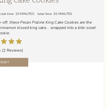
T
cook time:
20 MINUTES
total time:
30 MINUTES
E
-off, these Pecan Praline King Cake Cookies are the
P
cinnamon kissed king cake... wrapped into a bite-sized
ookie.
I
N
s
(
2 Reviews
)
T
PRINT
E
R
E
S
T