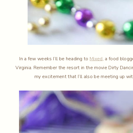
In a few weeks I’ll be heading to
Mixed
, a food blogg
Virginia. Remember the resort in the movie Dirty Dancin
my excitement that I’ll also be meeting up wit