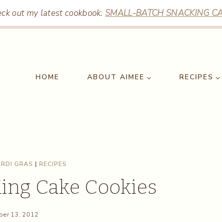
ck out my latest cookbook:
SMALL-BATCH SNACKING CA
HOME
ABOUT AIMEE
RECIPES
RDI GRAS
|
RECIPES
King Cake Cookies
er 13, 2012