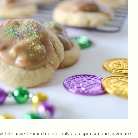
 Crystals have teamed up not only as a sponsor and advocate