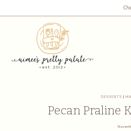
Skip
Skip
Che
to
to
Recipe
content
DESSERTS
|
MA
Pecan Praline 
Novemb