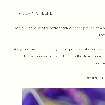
JUMP TO RECIPE
Do you know what’s better than a
pecan praline
or a 
tha
As you know I’m currently in the process of a website f
but the web designer is getting really close to wrap
cookie
They are life