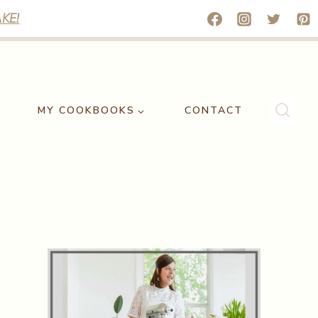
KE!
MY COOKBOOKS
CONTACT