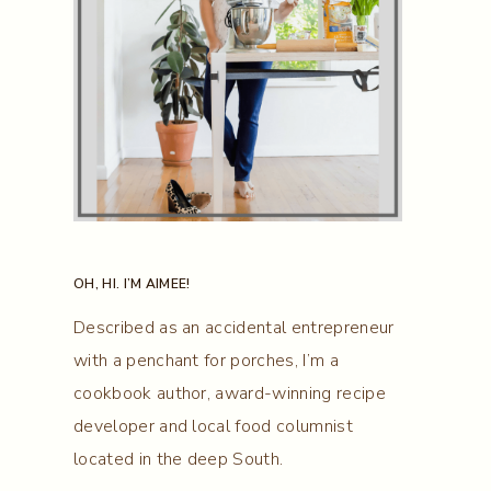
OH, HI. I’M AIMEE!
Described as an accidental entrepreneur
with a penchant for porches, I’m a
cookbook author, award-winning recipe
developer and local food columnist
located in the deep South.