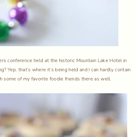
ers conference held at the historic Mountain Lake Hotel in
g? Yep, that’s where it’s being held and I can hardly contain
h some of my favorite foodie friends there as well.