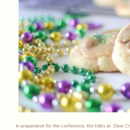
In preparation for the conference, the folks at Dixie