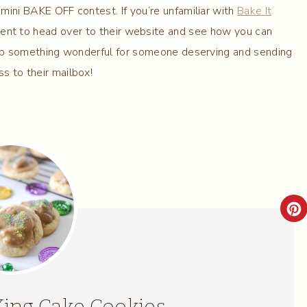
mini BAKE OFF contest. If you’re unfamiliar with
Bake It
nt to head over to their website and see how you can
g up something wonderful for someone deserving and sending
s to their mailbox!
C
R
E
A
King Cake Cookies