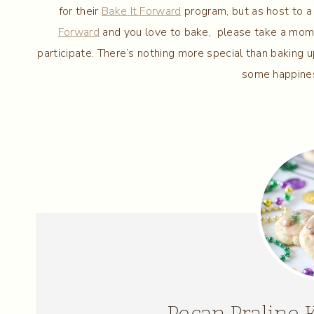
for their
Bake It Forward
program, but as host to a 
Forward
and you love to bake, please take a mome
participate. There’s nothing more special than bakin
some happines
Pecan Praline 