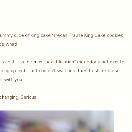
yummy slice of king cake? Pecan Praline King Cake cookies,
t’s what!
acelift. I’ve been in “beautification” mode for a hot minute,
ping up and I just couldn’t wait until then to share these
s with you.
 changing. Serious.