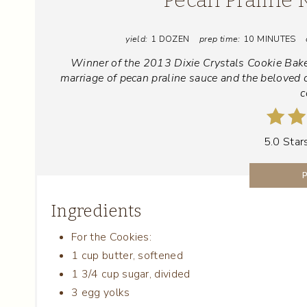
yield:
1 DOZEN
prep time:
10 MINUTES
Winner of the 2013 Dixie Crystals Cookie Bake
marriage of pecan praline sauce and the beloved 
c
5.0 Star
Ingredients
For the Cookies:
1 cup butter, softened
1 3/4 cup sugar, divided
3 egg yolks