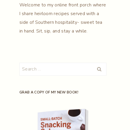
Welcome to my online front porch where
I share heirloom recipes served with a
side of Southern hospitality- sweet tea
in hand. Sit, sip, and stay a while.
Search
for:
GRAB A COPY OF MY NEW BOOK!