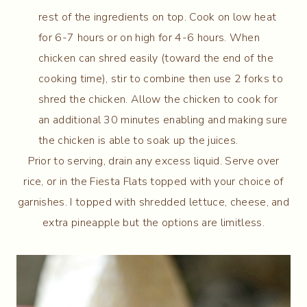
rest of the ingredients on top. Cook on low heat
for 6-7 hours or on high for 4-6 hours. When
chicken can shred easily (toward the end of the
cooking time), stir to combine then use 2 forks to
shred the chicken. Allow the chicken to cook for
an additional 30 minutes enabling and making sure
the chicken is able to soak up the juices.
Prior to serving, drain any excess liquid. Serve over
rice, or in the Fiesta Flats topped with your choice of
garnishes. I topped with shredded lettuce, cheese, and
extra pineapple but the options are limitless.