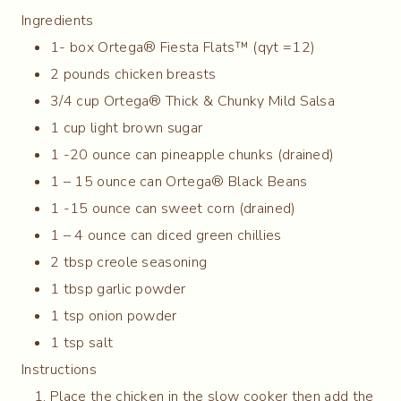
Ingredients
1- box Ortega® Fiesta Flats™ (qyt =12)
2 pounds chicken breasts
3/4 cup Ortega® Thick & Chunky Mild Salsa
1 cup light brown sugar
1 -20 ounce can pineapple chunks (drained)
1 – 15 ounce can Ortega® Black Beans
1 -15 ounce can sweet corn (drained)
1 – 4 ounce can diced green chillies
2 tbsp creole seasoning
1 tbsp garlic powder
1 tsp onion powder
1 tsp salt
Instructions
Place the chicken in the slow cooker then add the