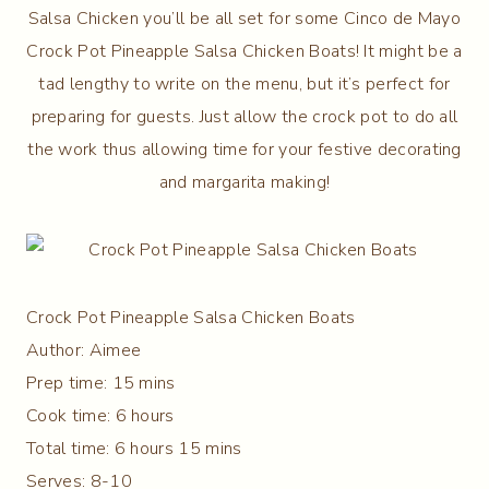
Salsa Chicken you’ll be all set for some Cinco de Mayo
Crock Pot Pineapple Salsa Chicken Boats! It might be a
tad lengthy to write on the menu, but it’s perfect for
preparing for guests. Just allow the crock pot to do all
the work thus allowing time for your festive decorating
and margarita making!
Crock Pot Pineapple Salsa Chicken Boats
Author:
Aimee
Prep time:
15 mins
Cook time:
6 hours
Total time:
6 hours 15 mins
Serves:
8-10