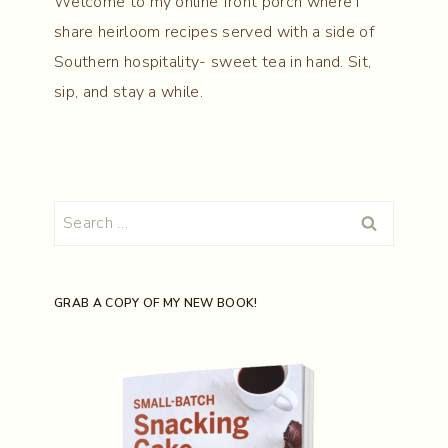
Welcome to my online front porch where I
share heirloom recipes served with a side of
Southern hospitality- sweet tea in hand. Sit,
sip, and stay a while.
Search
for:
GRAB A COPY OF MY NEW BOOK!