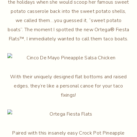
the holidays when she would scoop her famous sweet
potato casserole back into the sweet potato shells,
we called them….you guessed it, “sweet potato
boats”. The moment I spotted the new Ortega® Fiesta
Flats™, I immediately wanted to call them taco boats.
With their uniquely designed flat bottoms and raised
edges, they’re like a personal canoe for your taco
fixings!
Paired with this insanely easy Crock Pot Pineapple