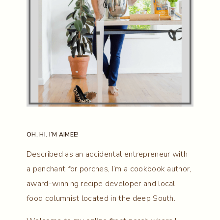
OH, HI. I’M AIMEE!
Described as an accidental entrepreneur with
a penchant for porches, I’m a cookbook author,
award-winning recipe developer and local
food columnist located in the deep South.