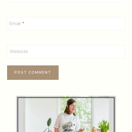
Email
*
Website