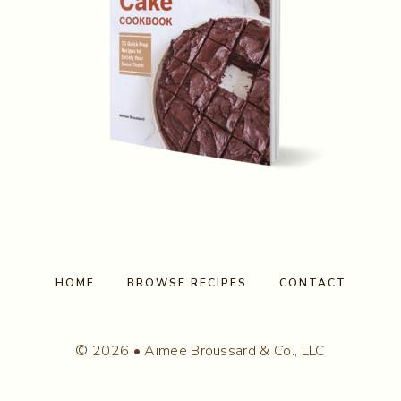
HOME
BROWSE RECIPES
CONTACT
© 2026 • Aimee Broussard & Co., LLC