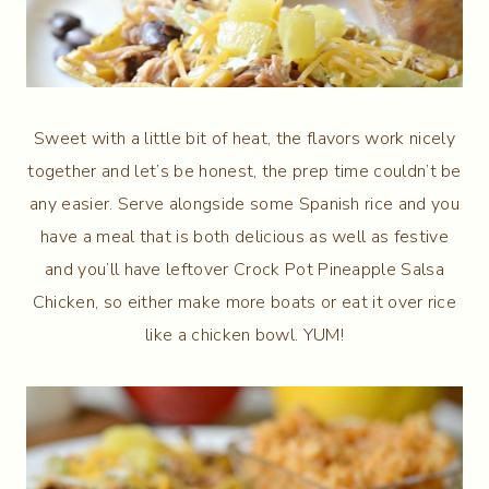
Sweet with a little bit of heat, the flavors work nicely
together and let’s be honest, the prep time couldn’t be
any easier. Serve alongside some Spanish rice and you
have a meal that is both delicious as well as festive
and you’ll have leftover Crock Pot Pineapple Salsa
Chicken, so either make more boats or eat it over rice
like a chicken bowl. YUM!