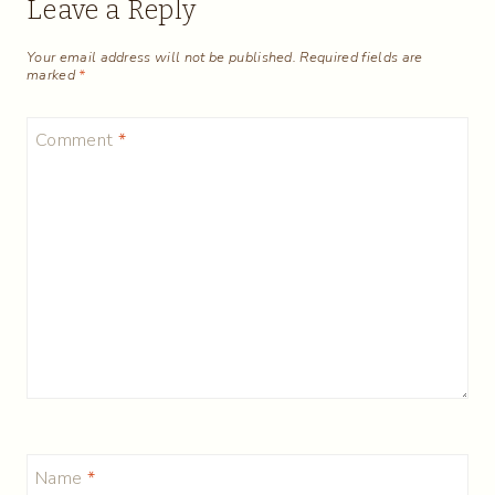
Leave a Reply
Your email address will not be published.
Required fields are
marked
*
Comment
*
Name
*