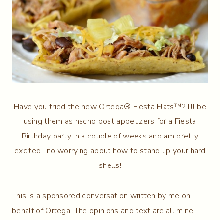
Have you tried the new Ortega® Fiesta Flats™? I’ll be
using them as nacho boat appetizers for a Fiesta
Birthday party in a couple of weeks and am pretty
excited- no worrying about how to stand up your hard
shells!
This is a sponsored conversation written by me on
behalf of Ortega. The opinions and text are all mine.