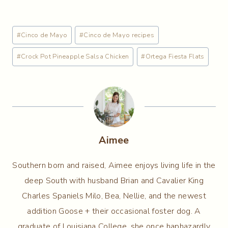
Post
#
Cinco de Mayo
#
Cinco de Mayo recipes
Tags:
#
Crock Pot Pineapple Salsa Chicken
#
Ortega Fiesta Flats
Aimee
Southern born and raised, Aimee enjoys living life in the
deep South with husband Brian and Cavalier King
Charles Spaniels Milo, Bea, Nellie, and the newest
addition Goose + their occasional foster dog. A
graduate of Louisiana College, she once haphazardly