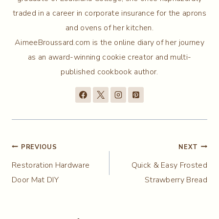
traded in a career in corporate insurance for the aprons
and ovens of her kitchen.
AimeeBroussard.com is the online diary of her journey
as an award-winning cookie creator and multi-
published cookbook author.
Post
PREVIOUS
NEXT
Restoration Hardware
Quick & Easy Frosted
navigation
Door Mat DIY
Strawberry Bread