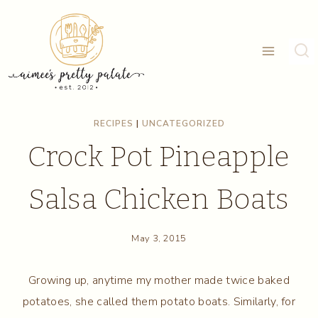
Skip
to
content
RECIPES
|
UNCATEGORIZED
Crock Pot Pineapple
Salsa Chicken Boats
May 3, 2015
Growing up, anytime my mother made twice baked
potatoes, she called them potato boats. Similarly, for