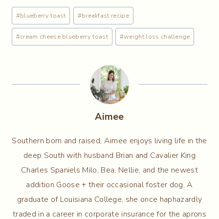
Post
#
blueberry toast
#
breakfast recipe
Tags:
#
cream cheese blueberry toast
#
weight loss challenge
Aimee
Southern born and raised, Aimee enjoys living life in the
deep South with husband Brian and Cavalier King
Charles Spaniels Milo, Bea, Nellie, and the newest
addition Goose + their occasional foster dog. A
graduate of Louisiana College, she once haphazardly
traded in a career in corporate insurance for the aprons