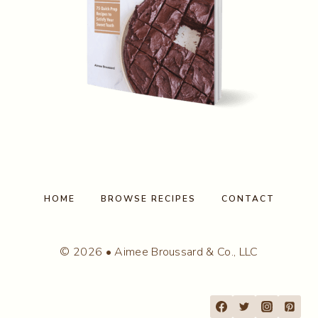
HOME
BROWSE RECIPES
CONTACT
© 2026 • Aimee Broussard & Co., LLC