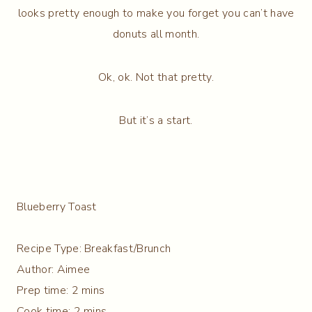
looks pretty enough to make you forget you can’t have
donuts all month.
Ok, ok. Not that pretty.
But it’s a start.
Blueberry Toast
Recipe Type
:
Breakfast/Brunch
Author:
Aimee
Prep time:
2 mins
Cook time:
2 mins