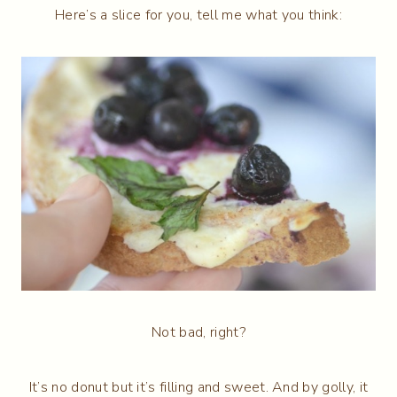
Here’s a slice for you, tell me what you think:
Not bad, right?
It’s no donut but it’s filling and sweet. And by golly, it