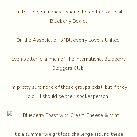
I’m telling you friends, I should be on the National
Blueberry Board.
Or, the Association of Blueberry Lovers United.
Even better, chairman of The International Blueberry
Bloggers Club.
I’m pretty sure none of those groups exist, but if they
did…..I should be their spokesperson.
It’s a summer weight loss challenge around these