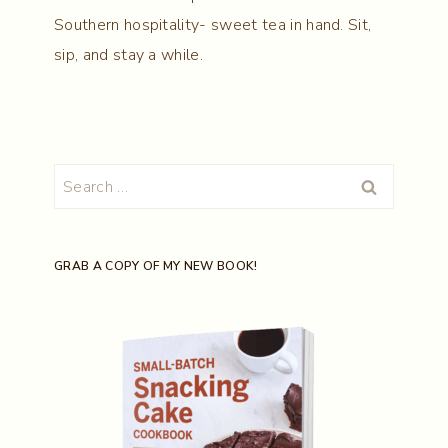
Southern hospitality- sweet tea in hand. Sit,
sip, and stay a while.
Search
for:
GRAB A COPY OF MY NEW BOOK!