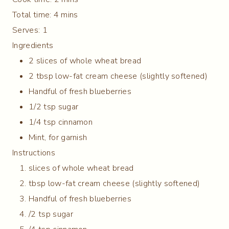
Total time:
4 mins
Serves:
1
Ingredients
2 slices of whole wheat bread
2 tbsp low-fat cream cheese (slightly softened)
Handful of fresh blueberries
1/2 tsp sugar
1/4 tsp cinnamon
Mint, for garnish
Instructions
slices of whole wheat bread
tbsp low-fat cream cheese (slightly softened)
Handful of fresh blueberries
/2 tsp sugar