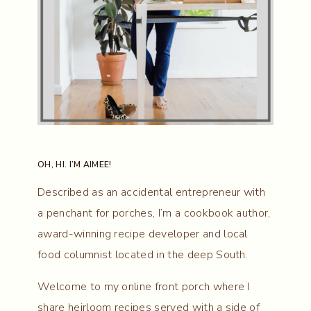
OH, HI. I’M AIMEE!
Described as an accidental entrepreneur with
a penchant for porches, I’m a cookbook author,
award-winning recipe developer and local
food columnist located in the deep South.
Welcome to my online front porch where I
share heirloom recipes served with a side of