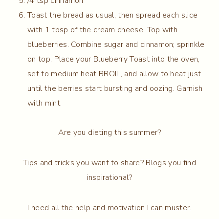
/4 tsp cinnamon
Toast the bread as usual, then spread each slice
with 1 tbsp of the cream cheese. Top with
blueberries. Combine sugar and cinnamon; sprinkle
on top. Place your Blueberry Toast into the oven,
set to medium heat BROIL, and allow to heat just
until the berries start bursting and oozing. Garnish
with mint.
Are you dieting this summer?
Tips and tricks you want to share? Blogs you find
inspirational?
I need all the help and motivation I can muster.