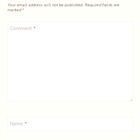
Your email address will not be published.
Required fields are
marked
*
Comment
*
Name
*