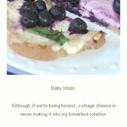
Baby steps.
Although, if we’re being honest…cottage cheese is
never making it into my breakfast rotation.