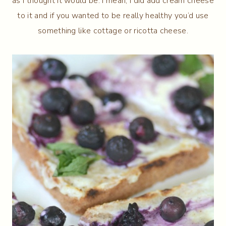
as I thought it would be. I mean, I did add cream cheese
to it and if you wanted to be really healthy you’d use
something like cottage or ricotta cheese.