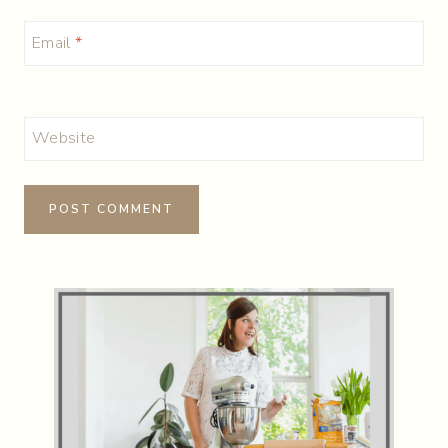
Email
*
Website