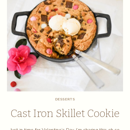
DESSERTS
Cast Iron Skillet Cookie
Just in time for Valentine’s Day, I’m sharing this oh so