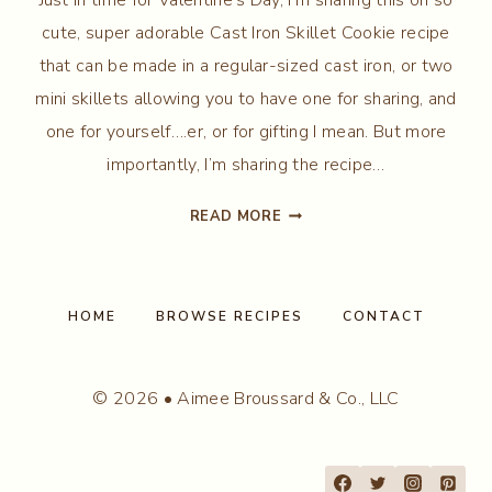
cute, super adorable Cast Iron Skillet Cookie recipe
that can be made in a regular-sized cast iron, or two
mini skillets allowing you to have one for sharing, and
one for yourself….er, or for gifting I mean. But more
importantly, I’m sharing the recipe…
CAST
READ MORE
IRON
SKILLET
COOKIE
HOME
BROWSE RECIPES
CONTACT
© 2026 • Aimee Broussard & Co., LLC