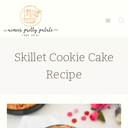
Skip
to
content
Skillet Cookie Cake
Recipe