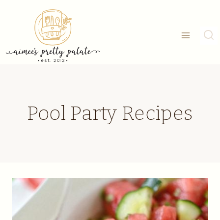
Skip
to
content
Pool Party Recipes