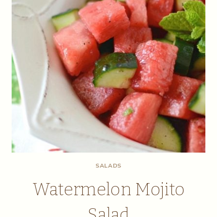
SALADS
Watermelon Mojito
Salad