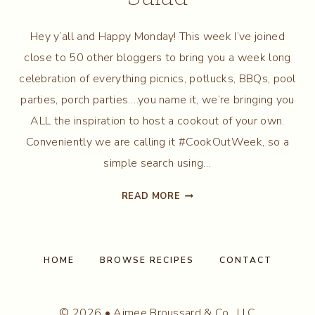
Hey y’all and Happy Monday! This week I’ve joined
close to 50 other bloggers to bring you a week long
celebration of everything picnics, potlucks, BBQs, pool
parties, porch parties….you name it, we’re bringing you
ALL the inspiration to host a cookout of your own.
Conveniently we are calling it #CookOutWeek, so a
simple search using…
WATERMELON
READ MORE
MOJITO
SALAD
HOME
BROWSE RECIPES
CONTACT
© 2026 • Aimee Broussard & Co., LLC