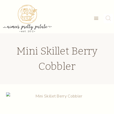
Skip
to
content
Mini Skillet Berry
Cobbler