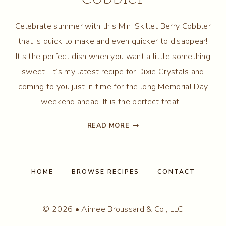
Celebrate summer with this Mini Skillet Berry Cobbler
that is quick to make and even quicker to disappear!
It’s the perfect dish when you want a little something
sweet. It’s my latest recipe for Dixie Crystals and
coming to you just in time for the long Memorial Day
weekend ahead. It is the perfect treat…
MINI
READ MORE
SKILLET
BERRY
COBBLER
HOME
BROWSE RECIPES
CONTACT
© 2026 • Aimee Broussard & Co., LLC