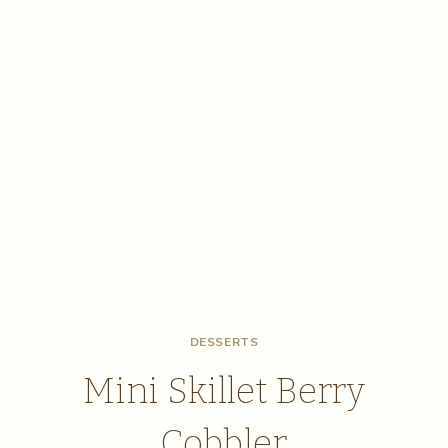
DESSERTS
Mini Skillet Berry
Cobbler