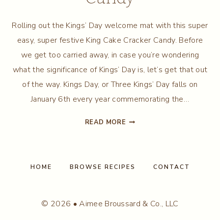
Rolling out the Kings’ Day welcome mat with this super
easy, super festive King Cake Cracker Candy. Before
we get too carried away, in case you’re wondering
what the significance of Kings’ Day is, let’s get that out
of the way. Kings Day, or Three Kings’ Day falls on
January 6th every year commemorating the…
KING
READ MORE
CAKE
CRACKER
CANDY
HOME
BROWSE RECIPES
CONTACT
© 2026 • Aimee Broussard & Co., LLC