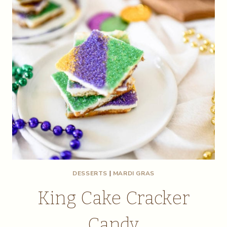
DESSERTS
|
MARDI GRAS
King Cake Cracker
Candy