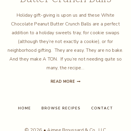
Holiday gift-giving is upon us and these White
Chocolate Peanut Butter Crunch Balls are a perfect
addition to a holiday sweets tray, for cookie swaps
(although they’re not exactly a cookie), or for
neighborhood gifting. They are easy. They are no bake.
And they make A TON. If you’re not needing quite so
many, the recipe…
WHITE
READ MORE
CHOCOLATE
PEANUT
BUTTER
CRUNCH
HOME
BROWSE RECIPES
CONTACT
BALLS
© 2026 • Aimee Broussard & Co., LLC