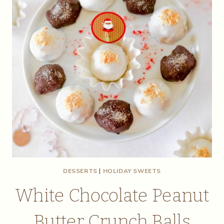
DESSERTS
|
HOLIDAY SWEETS
White Chocolate Peanut
Butter Crunch Balls