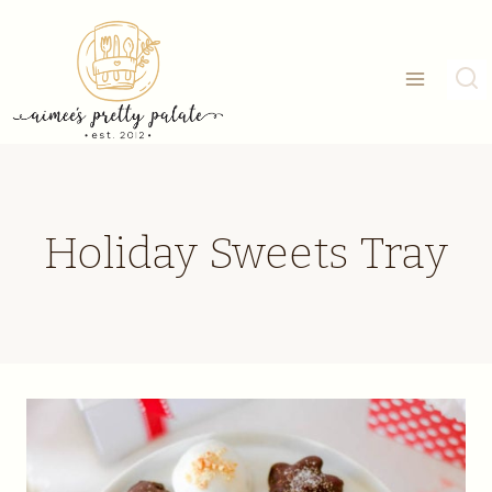
Skip
to
content
Holiday Sweets Tray