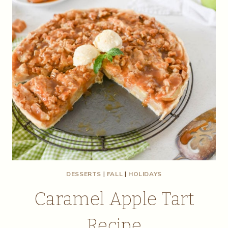
DESSERTS
|
FALL
|
HOLIDAYS
Caramel Apple Tart
Recipe