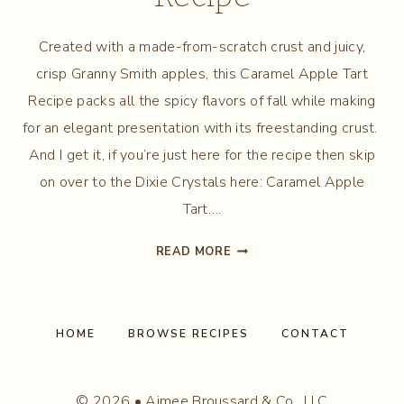
Created with a made-from-scratch crust and juicy,
crisp Granny Smith apples, this Caramel Apple Tart
Recipe packs all the spicy flavors of fall while making
for an elegant presentation with its freestanding crust.
And I get it, if you’re just here for the recipe then skip
on over to the Dixie Crystals here: Caramel Apple
Tart….
CARAMEL
READ MORE
APPLE
TART
RECIPE
HOME
BROWSE RECIPES
CONTACT
© 2026 • Aimee Broussard & Co., LLC