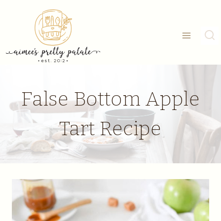
Skip
to
content
False Bottom Apple
Tart Recipe