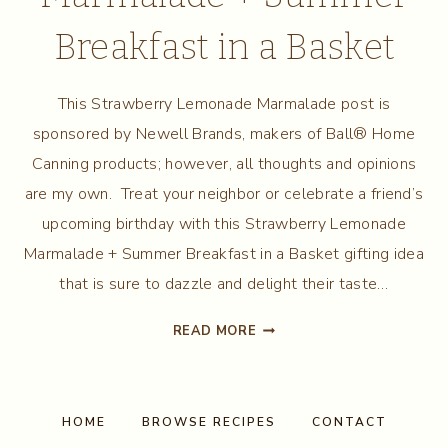
Breakfast in a Basket
This Strawberry Lemonade Marmalade post is
sponsored by Newell Brands, makers of Ball® Home
Canning products; however, all thoughts and opinions
are my own. Treat your neighbor or celebrate a friend’s
upcoming birthday with this Strawberry Lemonade
Marmalade + Summer Breakfast in a Basket gifting idea
that is sure to dazzle and delight their taste…
STRAWBERRY
READ MORE
LEMONADE
MARMALADE
+
SUMMER
HOME
BROWSE RECIPES
CONTACT
BREAKFAST