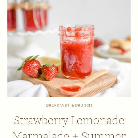
BREAKFAST & BRUNCH
Strawberry Lemonade
Marmalade + Summer