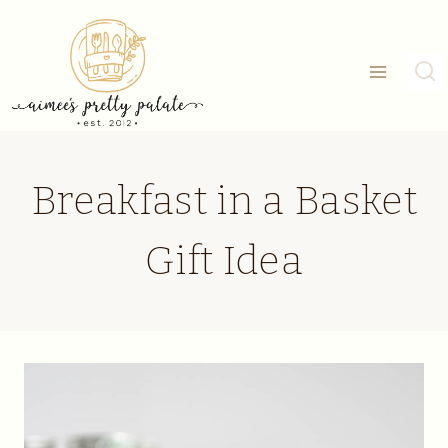
Skip
to
content
Breakfast in a Basket
Gift Idea