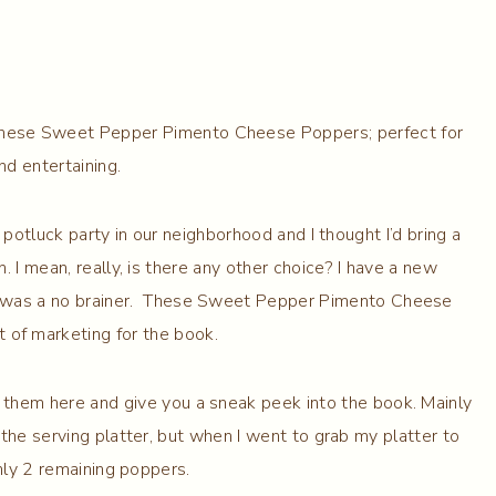
hese Sweet Pepper Pimento Cheese Poppers; perfect for
nd entertaining.
otluck party in our neighborhood and I thought I’d bring a
 I mean, really, is there any other choice? I have a new
t was a no brainer. These Sweet Pepper Pimento Cheese
 of marketing for the book.
re them here and give you a sneak peek into the book. Mainly
he serving platter, but when I went to grab my platter to
nly 2 remaining poppers.