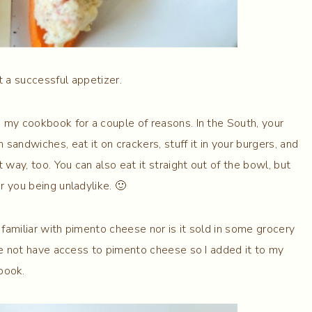
at a successful appetizer.
my cookbook for a couple of reasons. In the South, your
sandwiches, eat it on crackers, stuff it in your burgers, and
 way, too. You can also eat it straight out of the bowl, but
r you being unladylike. 🙂
 familiar with pimento cheese nor is it sold in some grocery
yone not have access to pimento cheese so I added it to my
book.