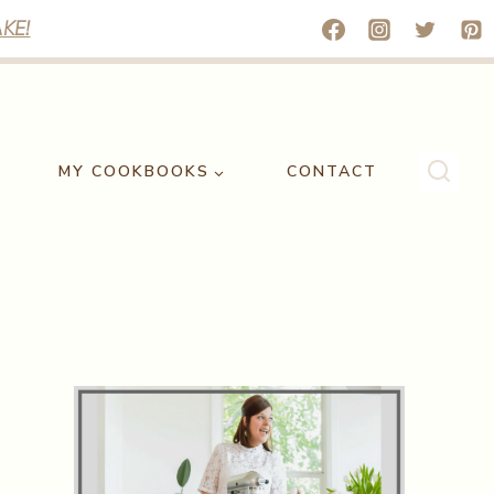
KE!
MY COOKBOOKS
CONTACT