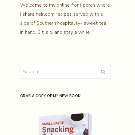
Welcome to my online front porch where
I share heirloom recipes served with a
side of Southern hospitality- sweet tea
in hand. Sit, sip, and stay a while.
Search
for:
GRAB A COPY OF MY NEW BOOK!