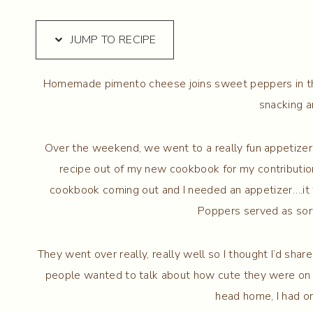
JUMP TO RECIPE
Homemade pimento cheese joins sweet peppers in t
snacking a
Over the weekend, we went to a really fun appetizer p
recipe out of my new cookbook for my contribution.
cookbook coming out and I needed an appetizer….i
Poppers served as sort
They went over really, really well so I thought I’d sha
people wanted to talk about how cute they were on t
head home, I had o