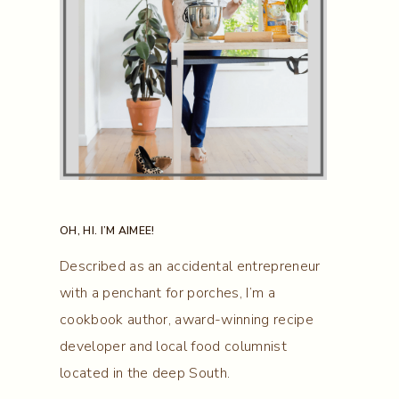
OH, HI. I’M AIMEE!
Described as an accidental entrepreneur
with a penchant for porches, I’m a
cookbook author, award-winning recipe
developer and local food columnist
located in the deep South.