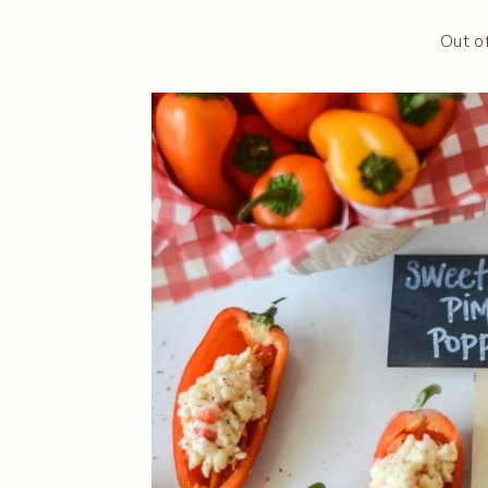
Out o