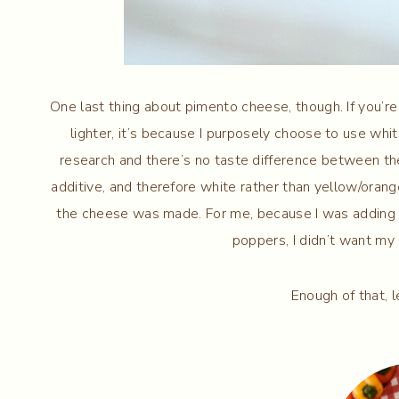
One last thing about pimento cheese, though. If you’r
lighter, it’s because I purposely choose to use whit
research and there’s no taste difference between th
additive, and therefore white rather than yellow/orang
the cheese was made. For me, because I was adding
poppers, I didn’t want m
Enough of that, l