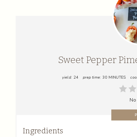
Sweet Pepper Pim
yield:
24
prep time:
30 MINUTES
coo
No
Ingredients