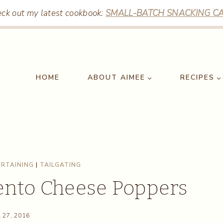
ck out my latest cookbook:
SMALL-BATCH SNACKING CA
HOME
ABOUT AIMEE
RECIPES
RTAINING
|
TAILGATING
ento Cheese Poppers
l 27, 2016