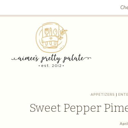
Skip
Skip
Che
to
to
Recipe
content
APPETIZERS
|
ENTE
Sweet Pepper Pim
Apri