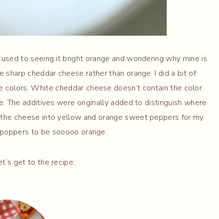
e used to seeing it bright orange and wondering why mine is
e sharp cheddar cheese rather than orange. I did a bit of
e colors. White cheddar cheese doesn’t contain the color
e. The additives were originally added to distinguish where
 the cheese into yellow and orange sweet peppers for my
y poppers to be sooooo orange.
et’s get to the recipe: