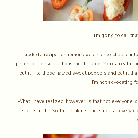
I’m going to call th
I added a recipe for homemade pimento cheese into 
pimento cheese is a household staple. You can eat it on 
put it into these halved sweet peppers and eat it that
I’m not advocating fo
What I have realized, however, is that not everyone is
stores in the North. I think it’s sad, sad that ever