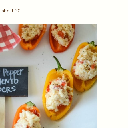
f about 30!