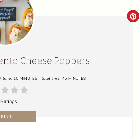
C
R
E
A
ento Cheese Poppers
T
k time:
15 MINUTES
total time:
45 MINUTES
E
P
 Ratings
I
N
PRINT
T