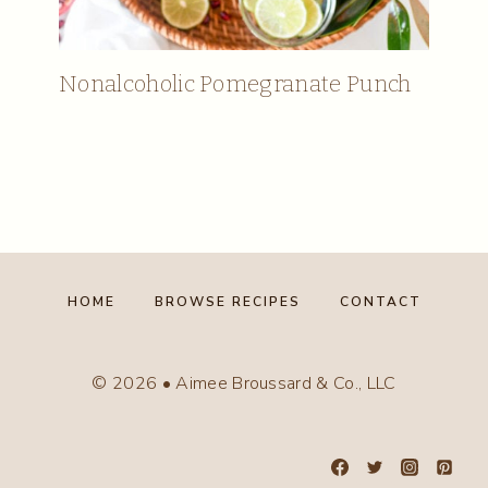
Nonalcoholic Pomegranate Punch
HOME
BROWSE RECIPES
CONTACT
© 2026 • Aimee Broussard & Co., LLC