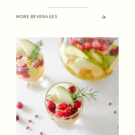
MORE
BEVERAGES