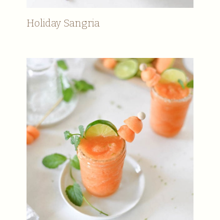
Holiday Sangria