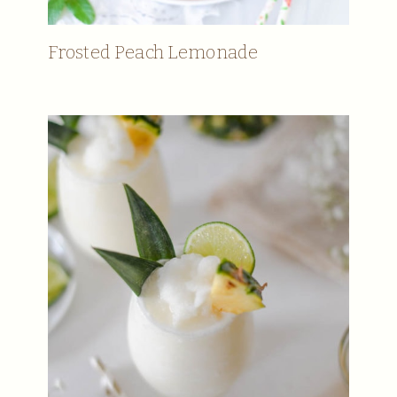
Frosted Peach Lemonade