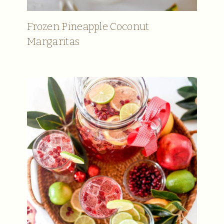
Frozen Pineapple Coconut
Margaritas