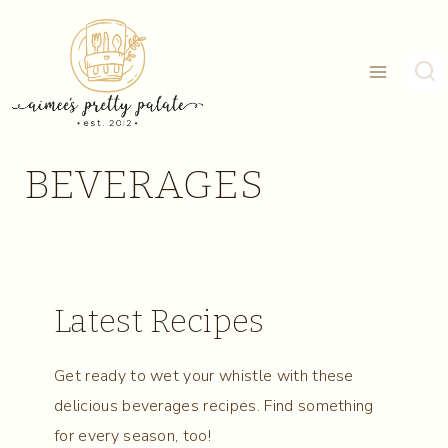
Skip
to
content
BEVERAGES
Latest Recipes
Get ready to wet your whistle with these
delicious beverages recipes. Find something
for every season, too!