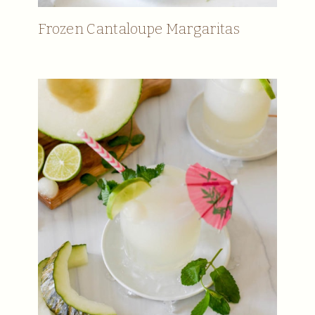
Frozen Cantaloupe Margaritas