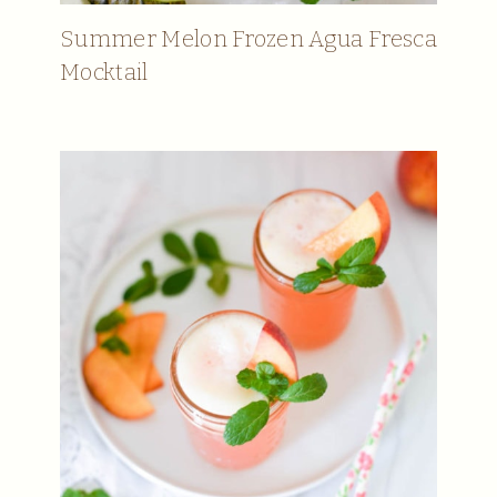
Summer Melon Frozen Agua Fresca
Mocktail