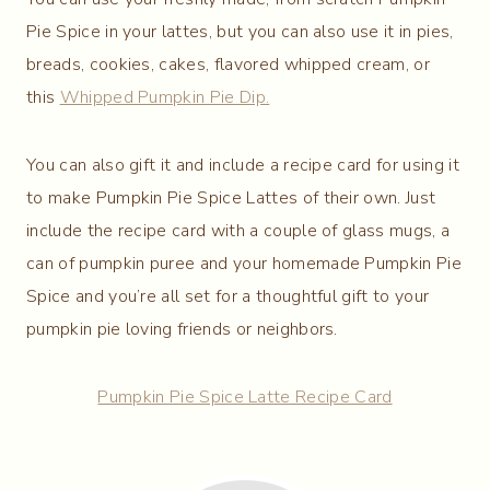
Pie Spice in your lattes, but you can also use it in pies,
breads, cookies, cakes, flavored whipped cream, or
this
Whipped Pumpkin Pie Dip.
You can also gift it and include a recipe card for using it
to make Pumpkin Pie Spice Lattes of their own. Just
include the recipe card with a couple of glass mugs, a
can of pumpkin puree and your homemade Pumpkin Pie
Spice and you’re all set for a thoughtful gift to your
pumpkin pie loving friends or neighbors.
Pumpkin Pie Spice Latte Recipe Card