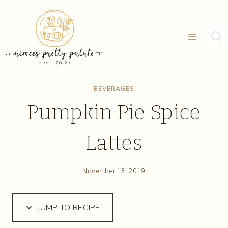
Skip
Skip
to
to
Recipe
content
BEVERAGES
Pumpkin Pie Spice
Lattes
November 13, 2019
JUMP TO RECIPE