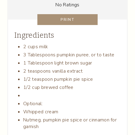
T
No Ratings
E
PRINT
R
Ingredients
E
2 cups milk
S
3 Tablespoons pumpkin puree, or to taste
T
1 Tablespoon light brown sugar
2 teaspoons vanilla extract
P
1/2 teaspoon pumpkin pie spice
I
1/2 cup brewed coffee
N
Optional:
Whipped cream
Nutmeg, pumpkin pie spice or cinnamon for
garnish