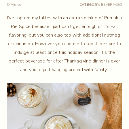
© Aimee
CATEGORY:
BEVERAGES
I’ve topped my lattes with an extra sprinkle of Pumpkin
Pie Spice because I just can’t get enough of it’s Fall
flavoring, but you can also top with additional nutmeg
or cinnamon. However you choose to top it, be sure to
indulge at least once this holiday season. It’s the
perfect beverage for after Thanksgiving dinner is over
and you’re just hanging around with family.