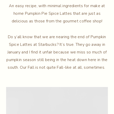
An easy recipe, with minimal ingredients for make at
home Pumpkin Pie Spice Lattes that are just as
delicious as those from the gourmet coffee shop!
Do y’all know that we are nearing the end of Pumpkin
Spice Lattes at Starbucks? It’s true. They go away in
January and I find it unfair because we miss so much of
pumpkin season still being in the heat down here in the
south. Our Fall is not quite Fall-like at all, sometimes.