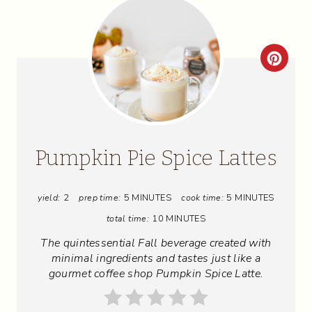
C
R
E
A
Pumpkin Pie Spice Lattes
T
yield:
2
prep time:
5 MINUTES
cook time:
5 MINUTES
E
total time:
10 MINUTES
P
The quintessential Fall beverage created with
I
minimal ingredients and tastes just like a
gourmet coffee shop Pumpkin Spice Latte.
N