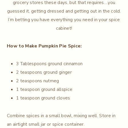
grocery stores these days, but that requires….you
guessed it, getting dressed and getting out in the cold.
I’m betting you have everything you need in your spice
cabinet!
How to Make Pumpkin Pie Spice:
3 Tablespoons ground cinnamon
2 teaspoons ground ginger
2 teaspoons nutmeg
1 teaspoon ground allspice
1 teaspoon ground cloves
Combine spices in a small bowl, mixing well. Store in
an airtight small jar or spice container.