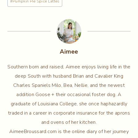
#
Pumpkin Pie Spice Lattes
Aimee
Southern born and raised, Aimee enjoys living life in the
deep South with husband Brian and Cavalier King
Charles Spaniels Milo, Bea, Nellie, and the newest
addition Goose + their occasional foster dog. A
graduate of Louisiana College, she once haphazardly
traded in a career in corporate insurance for the aprons
and ovens of her kitchen.
AimeeBroussard.com is the online diary of her journey