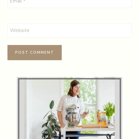
Email
*
Website