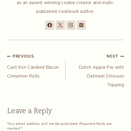
as an award-winning cookie creator and multi-
published cookbook author.
Post
PREVIOUS
NEXT
Cast Iron Candied Bacon
Dutch Apple Pie with
navigation
Cinnamon Rolls
Oatmeal Streusel
Topping
Leave a Reply
Your email address will not be published.
Required fields are
marked
*