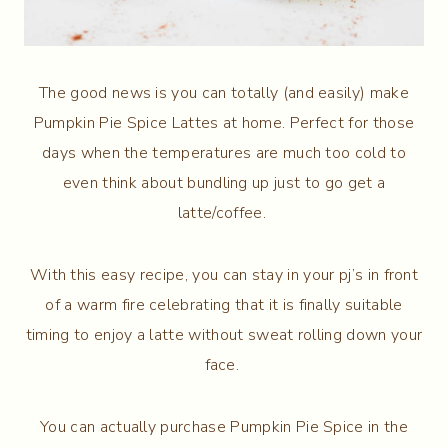
The good news is you can totally (and easily) make
Pumpkin Pie Spice Lattes at home. Perfect for those
days when the temperatures are much too cold to
even think about bundling up just to go get a
latte/coffee.
With this easy recipe, you can stay in your pj’s in front
of a warm fire celebrating that it is finally suitable
timing to enjoy a latte without sweat rolling down your
face.
You can actually purchase Pumpkin Pie Spice in the