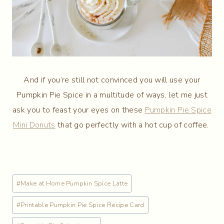
And if you’re still not convinced you will use your
Pumpkin Pie Spice in a multitude of ways, let me just
ask you to feast your eyes on these
Pumpkin Pie Spice
Mini Donuts
that go perfectly with a hot cup of coffee.
Post
#
Make at Home Pumpkin Spice Latte
Tags:
#
Printable Pumpkin Pie Spice Recipe Card