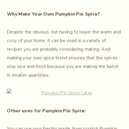
Why Make Your Own Pumpkin Pie Spice?
Despite the obvious, not having to leave the warm and
cozy of your home, it can be used in a variety of
recipes you are probably considering making. And,
making your own spice blend ensures that the spices
stay nice and fresh because you are making the batch
in smaller quantities.
Other uses for Pumpkin Pie Spice:
You can use your freshly made, from scratch Pumpkin