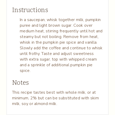
Instructions
In a saucepan, whisk together milk, pumpkin
puree and light brown sugar. Cook over
medium heat, stirring frequently until hot and
steamy but not boiling. Remove from heat,
whisk in the pumpkin pie spice and vanilla.
Slowly add the coffee and continue to whisk
until frothy. Taste and adjust sweetness
with extra sugar, top with whipped cream
and a sprinkle of additional pumpkin pie
spice.
Notes
This recipe tastes best with whole milk, or at
minimum, 2% but can be substituted with skim
milk, soy or almond milk.