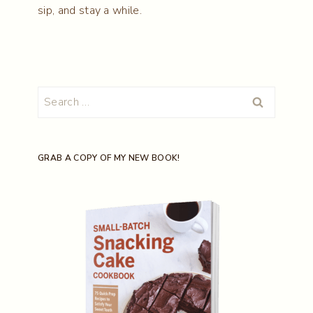
sip, and stay a while.
Search
for:
GRAB A COPY OF MY NEW BOOK!