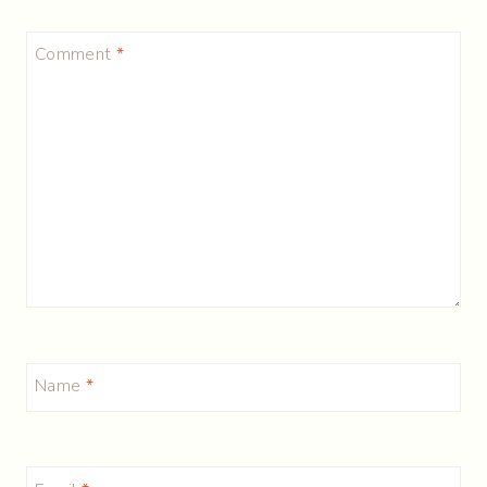
Comment
*
Name
*