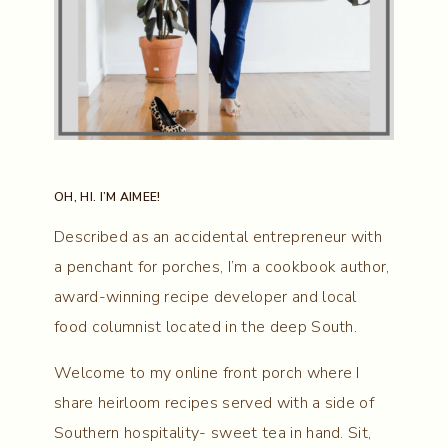
OH, HI. I’M AIMEE!
Described as an accidental entrepreneur with
a penchant for porches, I’m a cookbook author,
award-winning recipe developer and local
food columnist located in the deep South.
Welcome to my online front porch where I
share heirloom recipes served with a side of
Southern hospitality- sweet tea in hand. Sit,