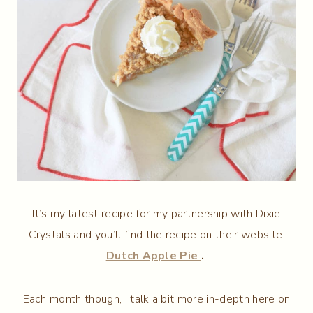
It’s my latest recipe for my partnership with Dixie
Crystals and you’ll find the recipe on their website:
Dutch Apple Pie
.
Each month though, I talk a bit more in-depth here on