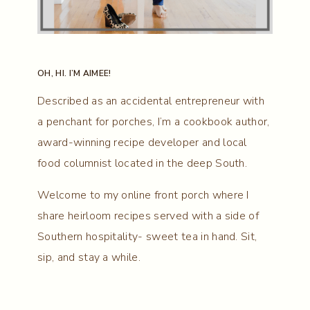
OH, HI. I’M AIMEE!
Described as an accidental entrepreneur with
a penchant for porches, I’m a cookbook author,
award-winning recipe developer and local
food columnist located in the deep South.
Welcome to my online front porch where I
share heirloom recipes served with a side of
Southern hospitality- sweet tea in hand. Sit,
sip, and stay a while.