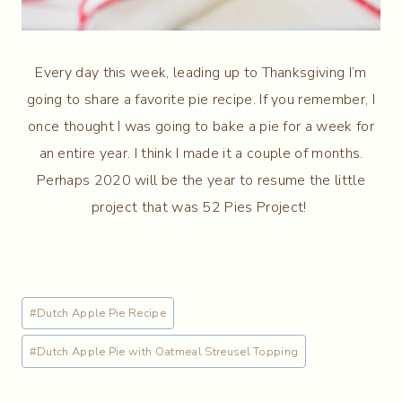
Every day this week, leading up to Thanksgiving I’m
going to share a favorite pie recipe. If you remember, I
once thought I was going to bake a pie for a week for
an entire year. I think I made it a couple of months.
Perhaps 2020 will be the year to resume the little
project that was 52 Pies Project!
Post
#
Dutch Apple Pie Recipe
Tags:
#
Dutch Apple Pie with Oatmeal Streusel Topping