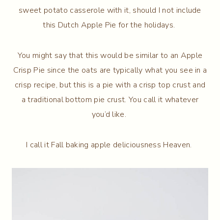
sweet potato casserole with it, should I not include
this Dutch Apple Pie for the holidays.
You might say that this would be similar to an Apple
Crisp Pie since the oats are typically what you see in a
crisp recipe, but this is a pie with a crisp top crust and
a traditional bottom pie crust. You call it whatever
you’d like.
I call it Fall baking apple deliciousness Heaven.