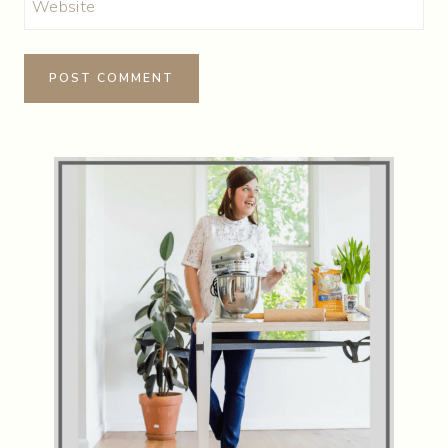
Website