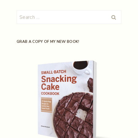
Search
for:
GRAB A COPY OF MY NEW BOOK!