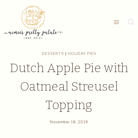
Skip
to
content
DESSERTS
|
HOLIDAY PIES
Dutch Apple Pie with
Oatmeal Streusel
Topping
November 18, 2019