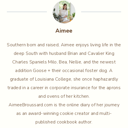
Aimee
Southern born and raised, Aimee enjoys living life in the
deep South with husband Brian and Cavalier King
Charles Spaniels Milo, Bea, Nellie, and the newest
addition Goose + their occasional foster dog. A
graduate of Louisiana College, she once haphazardly
traded in a career in corporate insurance for the aprons
and ovens of her kitchen.
AimeeBroussard.com is the online diary of her journey
as an award-winning cookie creator and multi-
published cookbook author.