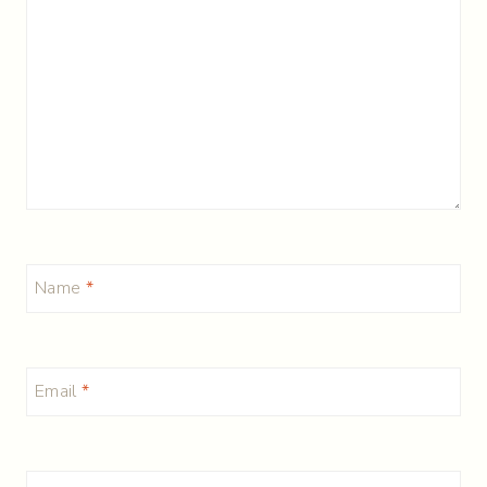
Name
*
Email
*