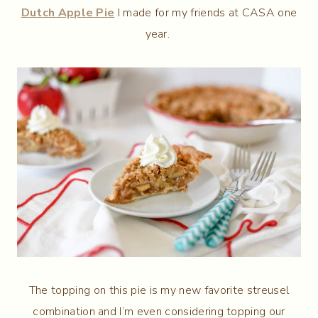
Dutch Apple Pie
I made for my friends at CASA one
year.
The topping on this pie is my new favorite streusel
combination and I’m even considering topping our