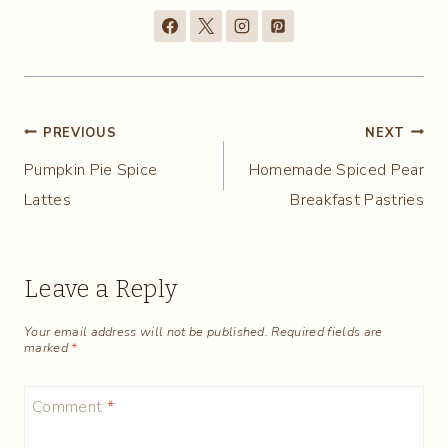
Post
PREVIOUS
NEXT
Pumpkin Pie Spice
Homemade Spiced Pear
navigation
Lattes
Breakfast Pastries
Leave a Reply
Your email address will not be published.
Required fields are
marked
*
Comment
*