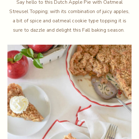
Say hello to this Dutch Apple Pie with Oatmeal
Streusel Topping; with its combination of juicy apples,
a bit of spice and oatmeal cookie type topping it is
sure to dazzle and delight this Fall baking season.