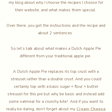
my blog about why I choose the recipes I choose for
their website, and what makes them special.
Over there, you get the instructions and the recipe and
about 2 sentences.
So let’s talk about what makes a Dutch Apple Pie
different from your traditional apple pie.
A Dutch Apple Pie replaces its top crust with a
streusel rather than a double crust. And you could
certainly top with a basic sugar + flour + butter
streusel for this pie but why be basic and instead add
some oatmeal for a crunchy bite! And if you want to
really be daring, don’t forget about my
Cream Cheese