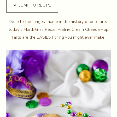
JUMP TO RECIPE
Despite the longest name in the history of pop tarts,
today’s Mardi Gras Pecan Praline Cream Cheese Pop
Tarts are the EASIEST thing you might ever make.