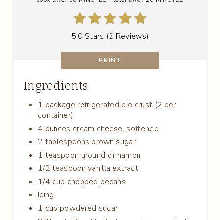
I
N
5.0 Stars
(
2 Reviews
)
T
PRINT
E
Ingredients
R
E
1 package refrigerated pie crust (2 per
container)
S
4 ounces cream cheese, softened
2 tablespoons brown sugar
T
1 teaspoon ground cinnamon
P
1/2 teaspoon vanilla extract
1/4 cup chopped pecans
I
Icing:
N
1 cup powdered sugar