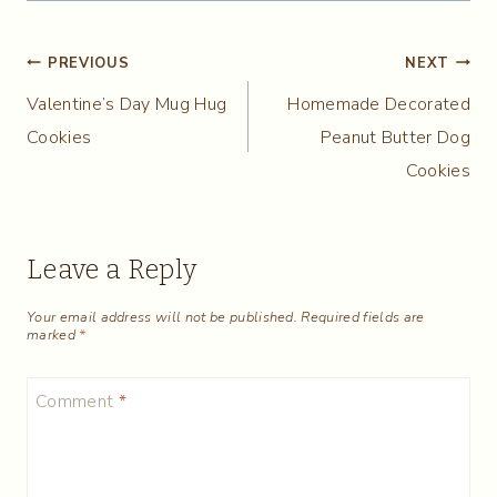
Post
PREVIOUS
NEXT
Valentine’s Day Mug Hug
Homemade Decorated
navigation
Cookies
Peanut Butter Dog
Cookies
Leave a Reply
Your email address will not be published.
Required fields are
marked
*
Comment
*