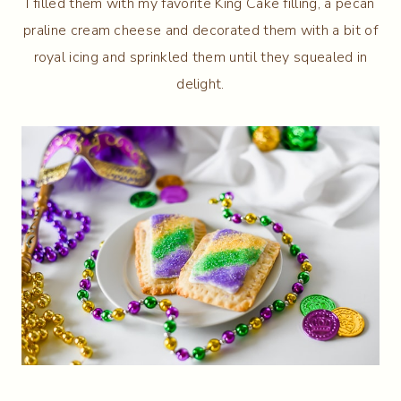
I filled them with my favorite King Cake filling, a pecan
praline cream cheese and decorated them with a bit of
royal icing and sprinkled them until they squealed in
delight.