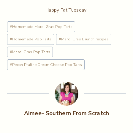
Happy Fat Tuesday!
Post
#
Homemade Mardi Gras Pop Tarts
Tags:
#
Homemade Pop Tarts
#
Mardi Gras Brunch recipes
#
Mardi Gras Pop Tarts
#
Pecan Praline Cream Cheese Pop Tarts
Aimee- Southern From Scratch