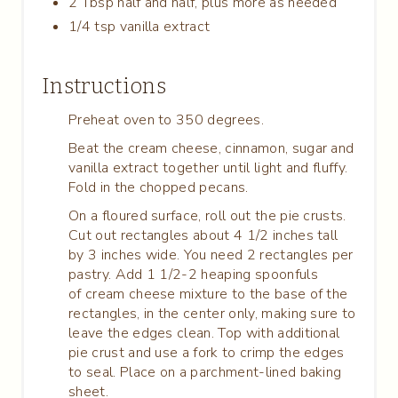
2 Tbsp half and half, plus more as needed
1/4 tsp vanilla extract
Instructions
Preheat oven to 350 degrees.
Beat the cream cheese, cinnamon, sugar and
vanilla extract together until light and fluffy.
Fold in the chopped pecans.
On a floured surface, roll out the pie crusts.
Cut out rectangles about 4 1/2 inches tall
by 3 inches wide. You need 2 rectangles per
pastry. Add 1 1/2-2 heaping spoonfuls
of cream cheese mixture to the base of the
rectangles, in the center only, making sure to
leave the edges clean. Top with additional
pie crust and use a fork to crimp the edges
to seal. Place on a parchment-lined baking
sheet.