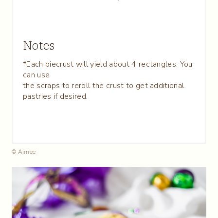
Notes
*Each piecrust will yield about 4 rectangles. You
can use
the scraps to reroll the crust to get additional
pastries if desired.
© Aimee