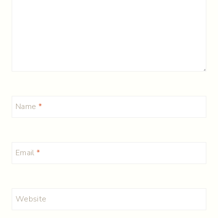
Name
*
Email
*
Website