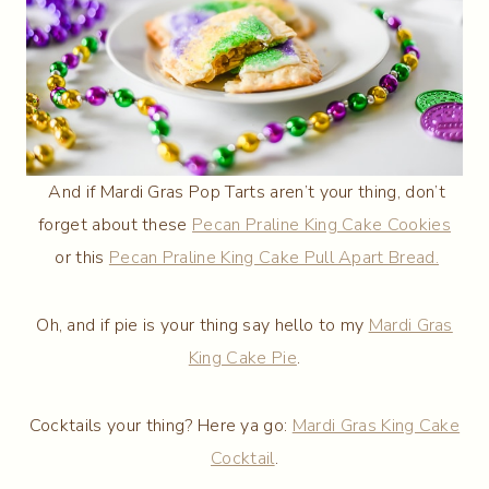
And if Mardi Gras Pop Tarts aren’t your thing, don’t
forget about these
Pecan Praline King Cake Cookies
or this
Pecan Praline King Cake Pull Apart Bread.
Oh, and if pie is your thing say hello to my
Mardi Gras
King Cake Pie
.
Cocktails your thing? Here ya go:
Mardi Gras King Cake
Cocktail
.