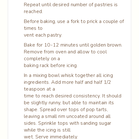
Repeat until desired number of pastries is
reached.
Before baking, use a fork to prick a couple of
times to
vent each pastry.
Bake for 10-12 minutes until golden brown.
Remove from oven and allow to cool
completely on a
baking rack before icing.
In a mixing bowl whisk together all icing
ingredients. Add more half and half 1/2
teaspoon at a
time to reach desired consistency. It should
be slightly runny, but able to maintain its
shape. Spread over tops of pop tarts,
leaving a small rim uncoated around all
sides. Sprinkle tops with sanding sugar
while the icing is still
wet. Serve immediately.