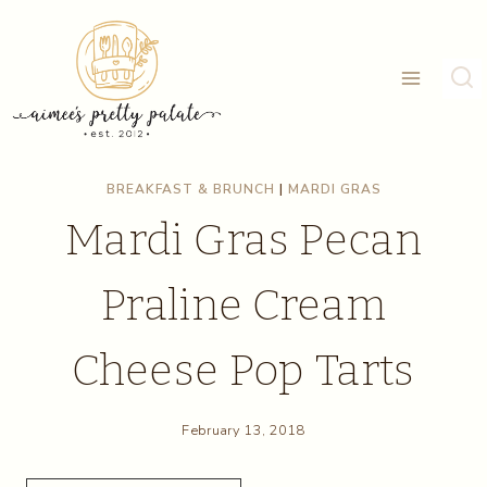
Skip
Skip
to
to
Recipe
content
BREAKFAST & BRUNCH
|
MARDI GRAS
Mardi Gras Pecan
Praline Cream
Cheese Pop Tarts
February 13, 2018