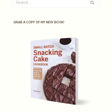
Search
for:
GRAB A COPY OF MY NEW BOOK!