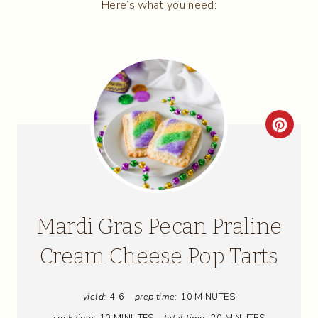
Here’s what you need:
C
R
E
A
Mardi Gras Pecan Praline
T
Cream Cheese Pop Tarts
E
yield:
4-6
prep time:
10 MINUTES
P
cook time:
10 MINUTES
total time:
20 MINUTES