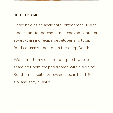
OH, HI. I’M AIMEE!
Described as an accidental entrepreneur with
a penchant for porches, I’m a cookbook author,
award-winning recipe developer and local
food columnist located in the deep South.
Welcome to my online front porch where I
share heirloom recipes served with a side of
Southern hospitality- sweet tea in hand. Sit,
sip, and stay a while.