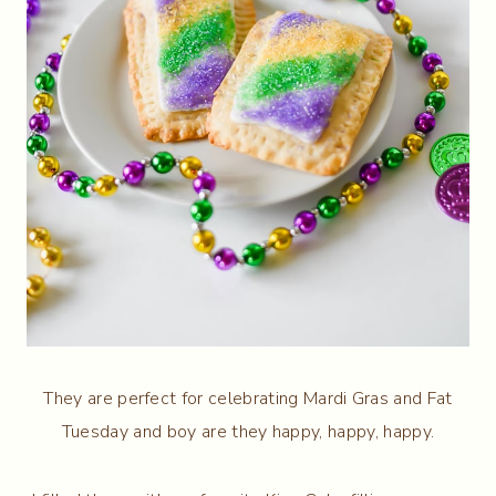
They are perfect for celebrating Mardi Gras and Fat
Tuesday and boy are they happy, happy, happy.