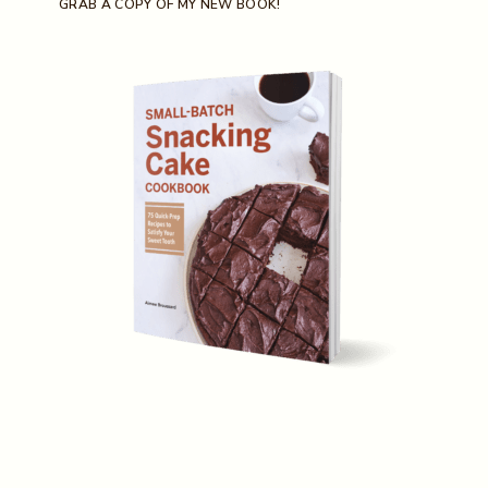
GRAB A COPY OF MY NEW BOOK!