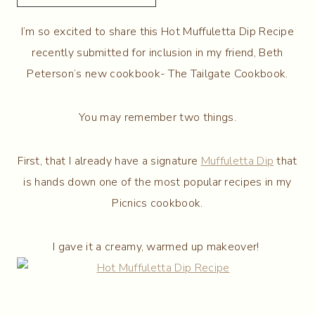
I’m so excited to share this Hot Muffuletta Dip Recipe
recently submitted for inclusion in my friend, Beth
Peterson’s new cookbook- The Tailgate Cookbook.
You may remember two things.
First, that I already have a signature
Muffuletta Dip
that
is hands down one of the most popular recipes in my
Picnics cookbook.
I gave it a creamy, warmed up makeover!