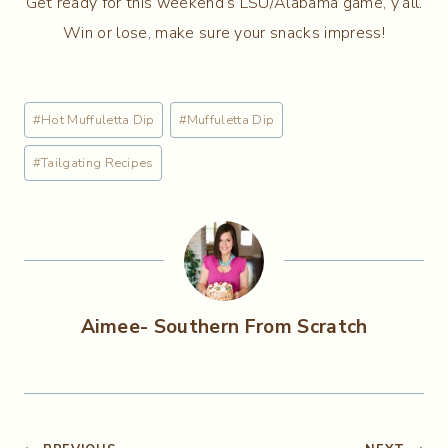
Get ready for this weekend’s LSU/Alabama game, y’all.
Win or lose, make sure your snacks impress!
Post
#
Hot Muffuletta Dip
#
Muffuletta Dip
Tags:
#
Tailgating Recipes
Aimee- Southern From Scratch