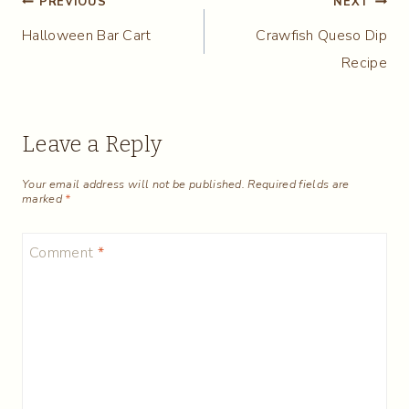
Post
PREVIOUS
NEXT
Halloween Bar Cart
Crawfish Queso Dip
navigation
Recipe
Leave a Reply
Your email address will not be published.
Required fields are
marked
*
Comment
*