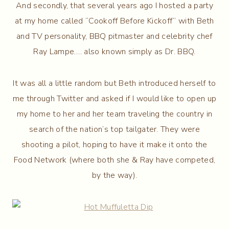
And secondly, that several years ago I hosted a party
at my home called “Cookoff Before Kickoff” with Beth
and TV personality, BBQ pitmaster and celebrity chef
Ray Lampe…. also known simply as Dr. BBQ.
It was all a little random but Beth introduced herself to
me through Twitter and asked if I would like to open up
my home to her and her team traveling the country in
search of the nation’s top tailgater. They were
shooting a pilot, hoping to have it make it onto the
Food Network (where both she & Ray have competed,
by the way).