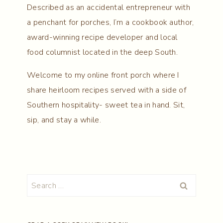
Described as an accidental entrepreneur with
a penchant for porches, I’m a cookbook author,
award-winning recipe developer and local
food columnist located in the deep South.
Welcome to my online front porch where I
share heirloom recipes served with a side of
Southern hospitality- sweet tea in hand. Sit,
sip, and stay a while.
Search
for: