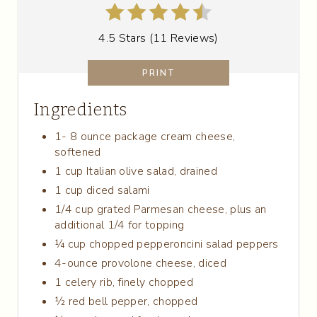
T
4.5 Stars
(
11 Reviews
)
E
R
PRINT
E
Ingredients
S
1- 8 ounce package cream cheese,
softened
T
1 cup Italian olive salad, drained
P
1 cup diced salami
1/4 cup grated Parmesan cheese, plus an
I
additional 1/4 for topping
N
¼ cup chopped pepperoncini salad peppers
4-ounce provolone cheese, diced
1 celery rib, finely chopped
½ red bell pepper, chopped