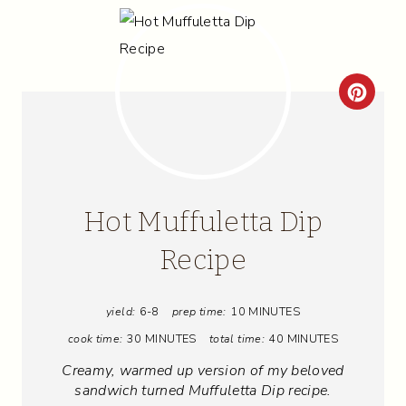
C
R
E
A
Hot Muffuletta Dip
T
Recipe
E
yield:
6-8
prep time:
10 MINUTES
P
cook time:
30 MINUTES
total time:
40 MINUTES
I
Creamy, warmed up version of my beloved
N
sandwich turned Muffuletta Dip recipe.