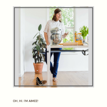
OH, HI. I’M AIMEE!