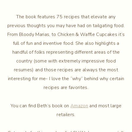
The book features 75 recipes that elevate any
previous thoughts you may have had on tailgating food.
From Bloody Marias, to Chicken & Waffle Cupcakes it’s
full of fun and inventive food. She also highlights a
handful of folks representing different areas of the
country (some with extremely impressive food
resumes) and those recipes are always the most
interesting for me- I love the “why” behind why certain
recipes are favorites.
You can find Beth’s book on
Amazon
and most large
retailers.