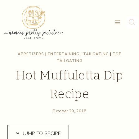
Skip
Skip
to
to
Recipe
content
APPETIZERS
|
ENTERTAINING
|
TAILGATING
|
TOP
TAILGATING
Hot Muffuletta Dip
Recipe
October 29, 2018
JUMP TO RECIPE