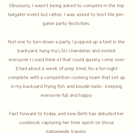
Obviously, I wasn’t being asked to compete in the top
tailgater event but rather, I was asked to host the pre-
game party festivities.
Not one to turn down a party, I popped up a tent in the
backyard, hung my LSU chandelier and invited
everyone I could think of that could quickly come over
(I had about a week of prep time) for a fun night
complete with a competition cooking team that set up
in my backyard frying fish, and boudin balls- keeping
everyone full and happy.
Fast forward to today, and now Beth has debuted her
cookbook capturing her time spent on those
nationwide travels.