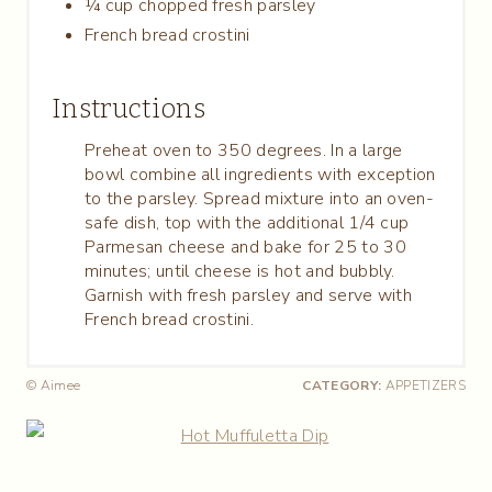
¼ cup chopped fresh parsley
French bread crostini
Instructions
Preheat oven to 350 degrees. In a large
bowl combine all ingredients with exception
to the parsley. Spread mixture into an oven-
safe dish, top with the additional 1/4 cup
Parmesan cheese and bake for 25 to 30
minutes; until cheese is hot and bubbly.
Garnish with fresh parsley and serve with
French bread crostini.
© Aimee
CATEGORY:
APPETIZERS