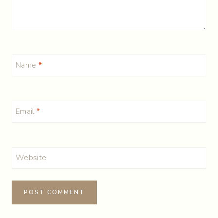
Name
*
Email
*
Website