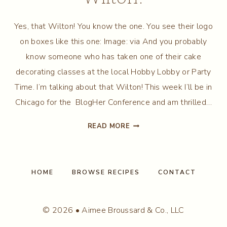
Yes, that Wilton! You know the one. You see their logo
on boxes like this one: Image: via And you probably
know someone who has taken one of their cake
decorating classes at the local Hobby Lobby or Party
Time. I’m talking about that Wilton! This week I’ll be in
Chicago for the BlogHer Conference and am thrilled…
BAKING
READ MORE
IT
UP
WITH
WILTON!
HOME
BROWSE RECIPES
CONTACT
© 2026 • Aimee Broussard & Co., LLC