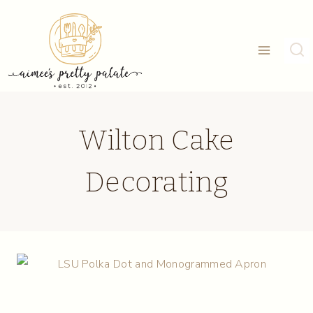
Skip
to
content
Wilton Cake
Decorating