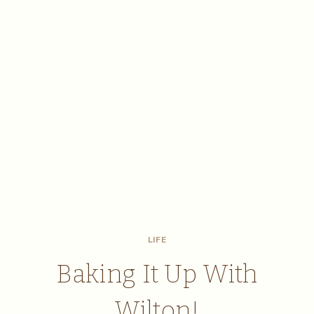
LIFE
Baking It Up With
Wilton!