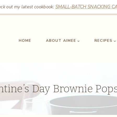
ck out my latest cookbook:
SMALL-BATCH SNACKING CA
HOME
ABOUT AIMEE
RECIPES
ntine’s Day Brownie Pops