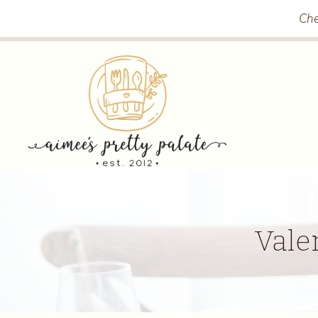
Skip
Che
to
content
Vale