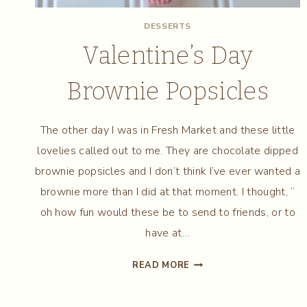
DESSERTS
Valentine’s Day
Brownie Popsicles
The other day I was in Fresh Market and these little
lovelies called out to me. They are chocolate dipped
brownie popsicles and I don’t think I’ve ever wanted a
brownie more than I did at that moment. I thought, ”
oh how fun would these be to send to friends, or to
have at…
VALENTINE’S
READ MORE
DAY
BROWNIE