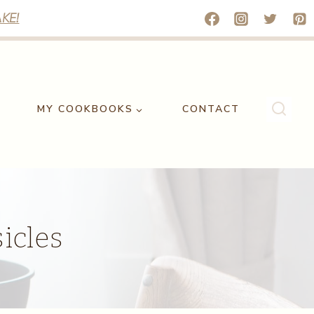
KE!
MY COOKBOOKS
CONTACT
icles