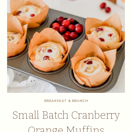
BREAKFAST & BRUNCH
Small Batch Cranberry
Orange Muffins