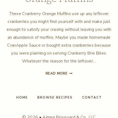
These Cranberry Orange Muffins use up any leftover
cranberries you might find yourself with and make just
enough to satisfy your craving without leaving you with
an abundance of muffins. Maybe you made homemade
CranApple Sauce or bought extra cranberries because
you were planning on serving Cranberry Brie Bites.
Whatever the reason for the leftover…
SMALL
READ MORE
BATCH
CRANBERRY
ORANGE
MUFFINS
HOME
BROWSE RECIPES
CONTACT
© 2026 • Aimee Broussard & Co., LLC