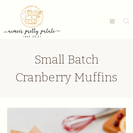
Skip
to
content
Small Batch
Cranberry Muffins