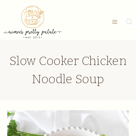
Skip
to
content
Slow Cooker Chicken
Noodle Soup