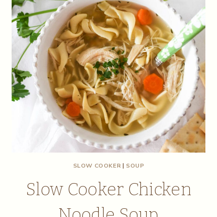
SLOW COOKER
|
SOUP
Slow Cooker Chicken
Noodle Soup