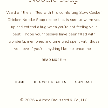
Ward off the sniffles with this comforting Slow Cooker
Chicken Noodle Soup recipe that is sure to warm you
up and extend a hug when you’re not feeling your
best. I hope your holidays have been filled with
wonderful memories and time well spent with those
you love. If you’re anything like me, once the…
SLOW
READ MORE
COOKER
CHICKEN
NOODLE
SOUP
HOME
BROWSE RECIPES
CONTACT
© 2026 • Aimee Broussard & Co., LLC