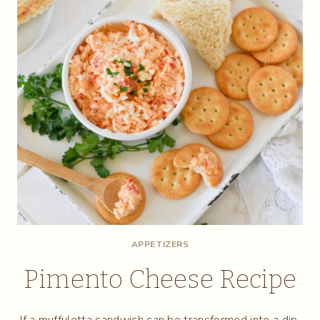
APPETIZERS
Pimento Cheese Recipe
If a muffuletta sandwich can be transformed into a dip,