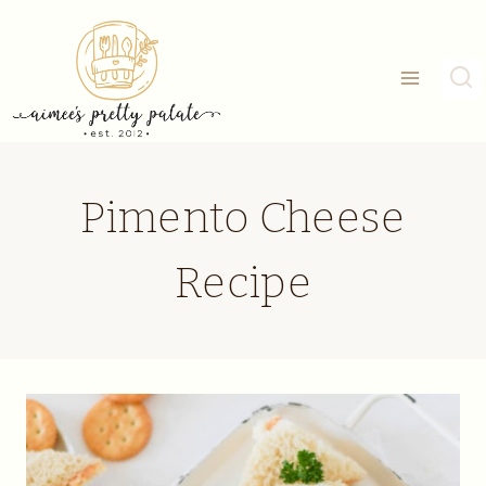
Skip
to
content
Pimento Cheese
Recipe