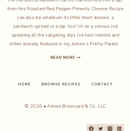
then this Roasted Red Pepper Pimento Cheese Recipe
can also be whatever its little heart desires; a
sandwich spread or a dip, too! I’m on a serious roll
updating all the tailgating dips I’ve had created and
either already featured in my Aimee’s Pretty Palate…
PIMENTO
READ MORE
CHEESE
RECIPE
HOME
BROWSE RECIPES
CONTACT
© 2026 • Aimee Broussard & Co., LLC