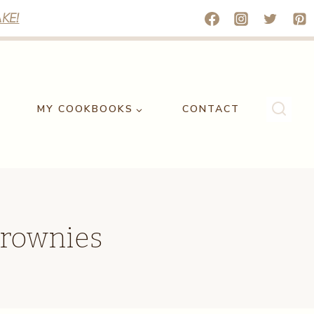
KE!
MY COOKBOOKS
CONTACT
Brownies