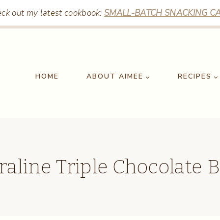
ck out my latest cookbook:
SMALL-BATCH SNACKING CA
HOME
ABOUT AIMEE
RECIPES
raline Triple Chocolate 