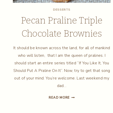
DESSERTS
Pecan Praline Triple
Chocolate Brownies
It should be known across the land, for all of mankind
who will listen, that I am the queen of pralines. I
should start an entire series titled “If You Like It, You
Should Put A Praline On It”. Now, try to get that song
out of your mind. You’re welcome. Last weekend my
dad…
PECAN
READ MORE
PRALINE
TRIPLE