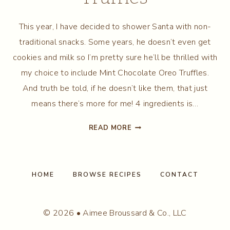
This year, I have decided to shower Santa with non-
traditional snacks. Some years, he doesn’t even get
cookies and milk so I’m pretty sure he’ll be thrilled with
my choice to include Mint Chocolate Oreo Truffles.
And truth be told, if he doesn’t like them, that just
means there’s more for me! 4 ingredients is…
MINT
READ MORE
CHOCOLATE
OREO
TRUFFLES
HOME
BROWSE RECIPES
CONTACT
© 2026 • Aimee Broussard & Co., LLC