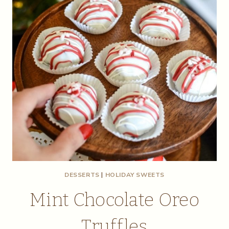
DESSERTS
|
HOLIDAY SWEETS
Mint Chocolate Oreo
Truffles