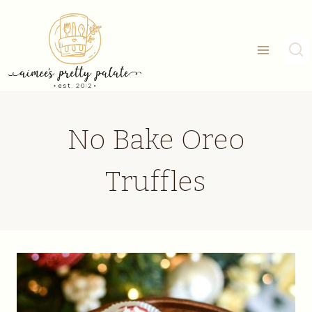
Skip
to
content
No Bake Oreo
Truffles