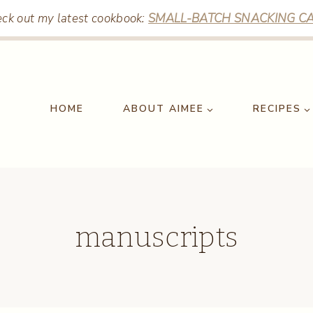
ck out my latest cookbook:
SMALL-BATCH SNACKING CA
HOME
ABOUT AIMEE
RECIPES
manuscripts