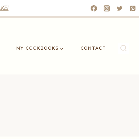
KE!
MY COOKBOOKS
CONTACT