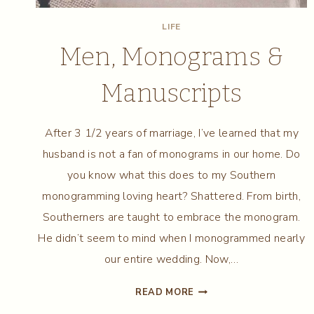
LIFE
Men, Monograms &
Manuscripts
After 3 1/2 years of marriage, I’ve learned that my
husband is not a fan of monograms in our home. Do
you know what this does to my Southern
monogramming loving heart? Shattered. From birth,
Southerners are taught to embrace the monogram.
He didn’t seem to mind when I monogrammed nearly
our entire wedding. Now,…
MEN,
READ MORE
MONOGRAMS