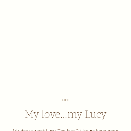
LIFE
My love…my Lucy
My dear sweet Lucy, The last 24 hours have been