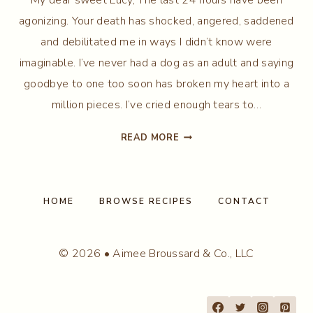
agonizing. Your death has shocked, angered, saddened
and debilitated me in ways I didn’t know were
imaginable. I’ve never had a dog as an adult and saying
goodbye to one too soon has broken my heart into a
million pieces. I’ve cried enough tears to…
MY
READ MORE
LOVE…
MY
LUCY
HOME
BROWSE RECIPES
CONTACT
© 2026 • Aimee Broussard & Co., LLC