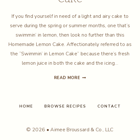
If you find yourself in need of a light and airy cake to
serve during the spring or summer months, one that’s
swimmin’ in lemon, then look no further than this
Homemade Lemon Cake. Affectionately referred to as
the “Swimmin’ in Lemon Cake” because there’s fresh
lemon juice in both the cake and the icing…
HOMEMADE
READ MORE
LEMON
CAKE
HOME
BROWSE RECIPES
CONTACT
© 2026 • Aimee Broussard & Co., LLC