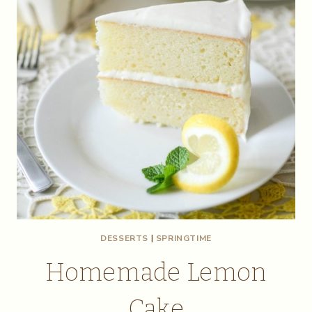
DESSERTS
|
SPRINGTIME
Homemade Lemon
Cake