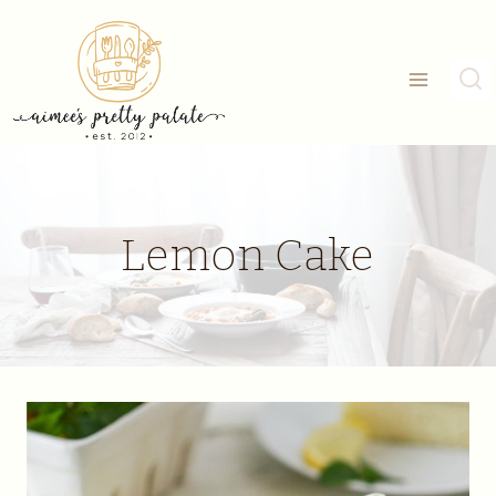
Skip
to
content
Lemon Cake