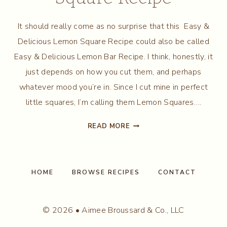
It should really come as no surprise that this Easy &
Delicious Lemon Square Recipe could also be called
Easy & Delicious Lemon Bar Recipe. I think, honestly, it
just depends on how you cut them, and perhaps
whatever mood you’re in. Since I cut mine in perfect
little squares, I’m calling them Lemon Squares….
EASY
READ MORE
&
DELICIOUS
LEMON
SQUARE
HOME
BROWSE RECIPES
CONTACT
RECIPE
© 2026 • Aimee Broussard & Co., LLC