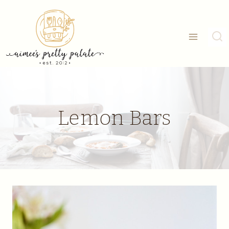
Skip
to
content
Lemon Bars