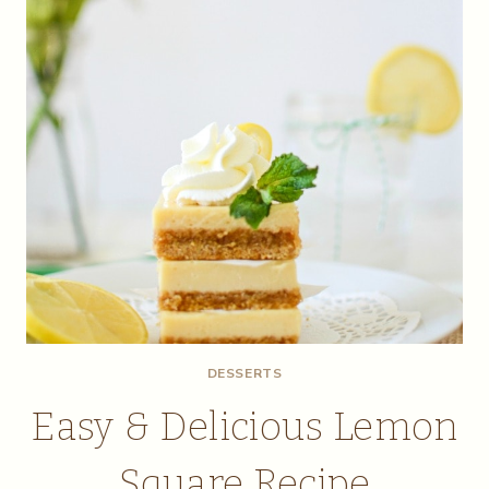
DESSERTS
Easy & Delicious Lemon
Square Recipe