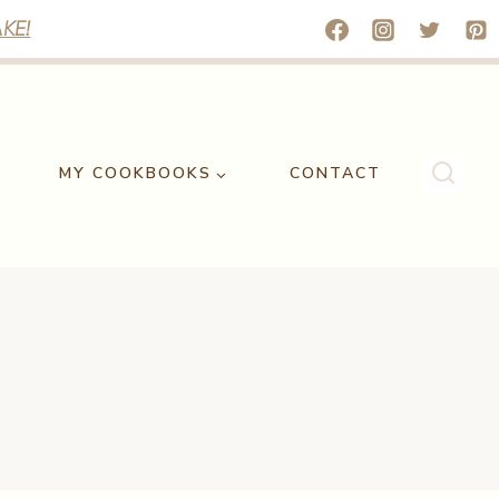
KE!
MY COOKBOOKS
CONTACT