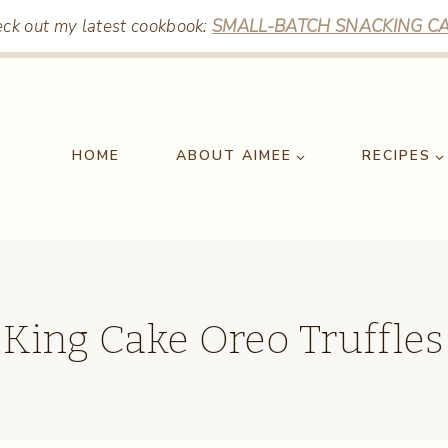
ck out my latest cookbook:
SMALL-BATCH SNACKING CA
HOME
ABOUT AIMEE
RECIPES
King Cake Oreo Truffles