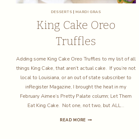
DESSERTS
|
MARDI GRAS
King Cake Oreo
Truffles
Adding some King Cake Oreo Truffles to my list of all
things King Cake, that aren’t actual cake. If you’re not
local to Louisiana, or an out of state subscriber to
inRegister Magazine, I brought the heat in my
February Aimee’s Pretty Palate column; Let Them
Eat King Cake. Not one, not two, but ALL…
KING
READ MORE
CAKE
OREO