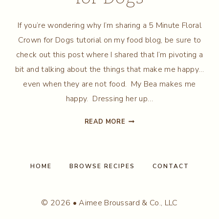
If you’re wondering why I’m sharing a 5 Minute Floral
Crown for Dogs tutorial on my food blog, be sure to
check out this post where I shared that I’m pivoting a
bit and talking about the things that make me happy…
even when they are not food. My Bea makes me
happy. Dressing her up…
5
READ MORE
MINUTE
FLORAL
CROWN
FOR
HOME
BROWSE RECIPES
CONTACT
DOGS
© 2026 • Aimee Broussard & Co., LLC