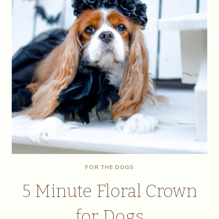
FOR THE DOGS
5 Minute Floral Crown
for Dogs