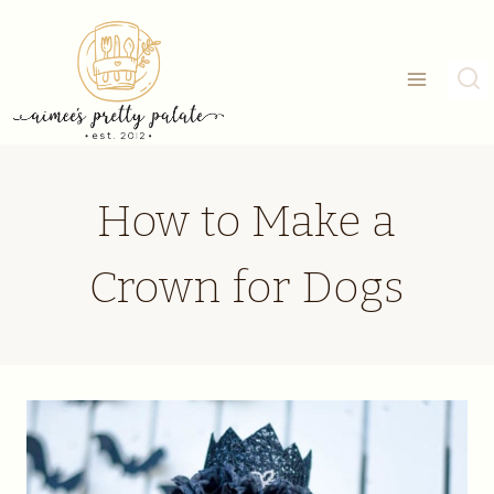
Skip
to
content
How to Make a
Crown for Dogs