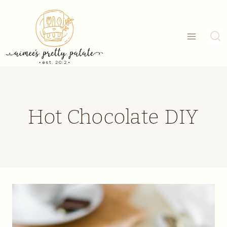
Skip
to
content
Hot Chocolate DIY