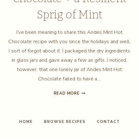
Sprig of Mint
I’ve been meaning to share this Andes Mint Hot
Chocolate recipe with you since the holidays and well,
I sort of forgot about it. I packaged the dry ingredients
in glass jars and gave away a few as gifts. I noticed,
however, that one lonely jar of Andes Mint Hot
Chocolate failed to have a…
ANDES
READ MORE
MINT
HOT
CHOCOLATE
+
HOME
BROWSE RECIPES
CONTACT
A
RESILIENT