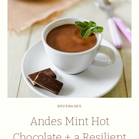
BEVERAGES
Andes Mint Hot
Chocolate + a Resilient