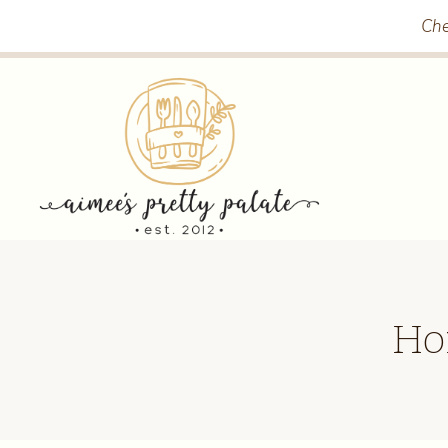
Skip
Che
to
content
Ho