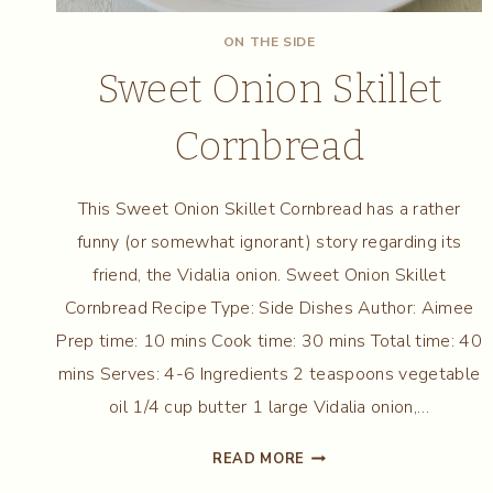
ON THE SIDE
Sweet Onion Skillet
Cornbread
This Sweet Onion Skillet Cornbread has a rather
funny (or somewhat ignorant) story regarding its
friend, the Vidalia onion. Sweet Onion Skillet
Cornbread Recipe Type: Side Dishes Author: Aimee
Prep time: 10 mins Cook time: 30 mins Total time: 40
mins Serves: 4-6 Ingredients 2 teaspoons vegetable
oil 1/4 cup butter 1 large Vidalia onion,…
SWEET
READ MORE
ONION