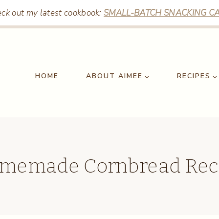
ck out my latest cookbook:
SMALL-BATCH SNACKING CA
HOME
ABOUT AIMEE
RECIPES
memade Cornbread Rec