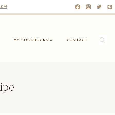
KE!
MY COOKBOOKS
CONTACT
ipe