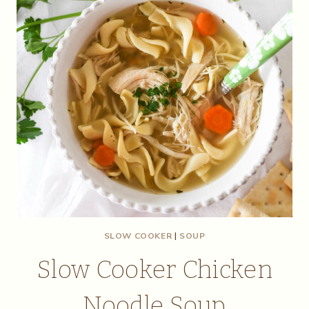
SLOW COOKER
|
SOUP
Slow Cooker Chicken
Noodle Soup