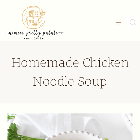
Skip
to
content
Homemade Chicken
Noodle Soup