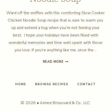
Ward off the sniffles with this comforting Slow Cooker
Chicken Noodle Soup recipe that is sure to warm you
up and extend a hug when you’re not feeling your
best. I hope your holidays have been filled with
wonderful memories and time well spent with those
you love. If you’re anything like me, once the…
SLOW
READ MORE
COOKER
CHICKEN
NOODLE
SOUP
HOME
BROWSE RECIPES
CONTACT
© 2026 • Aimee Broussard & Co., LLC