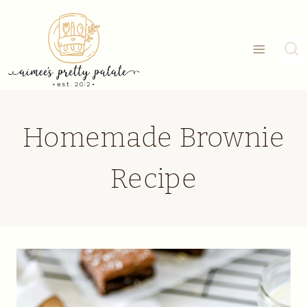
Skip
to
content
Homemade Brownie
Recipe