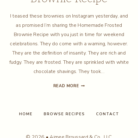
I teased these brownies on Instagram yesterday, and
as promised I’m sharing the Homemade Frosted
Brownie Recipe with you just in time for weekend
celebrations. They do come with a warning, however.
They are the definition of insanity. They are rich and
fudgy. They are frosted. They are sprinkled with white
chocolate shavings. They took…
HOMEMADE
READ MORE
FROSTED
BROWNIE
RECIPE
HOME
BROWSE RECIPES
CONTACT
© 2026 • Aimee Broussard & Co., LLC