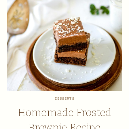
DESSERTS
Homemade Frosted
Brownie Recipe