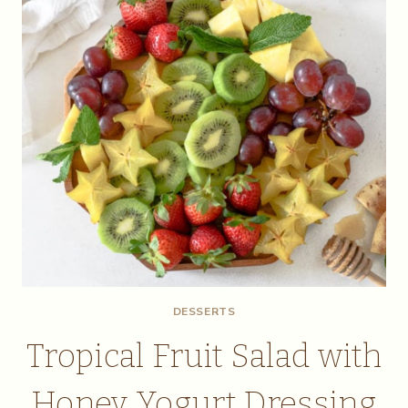
DESSERTS
Tropical Fruit Salad with
Honey Yogurt Dressing