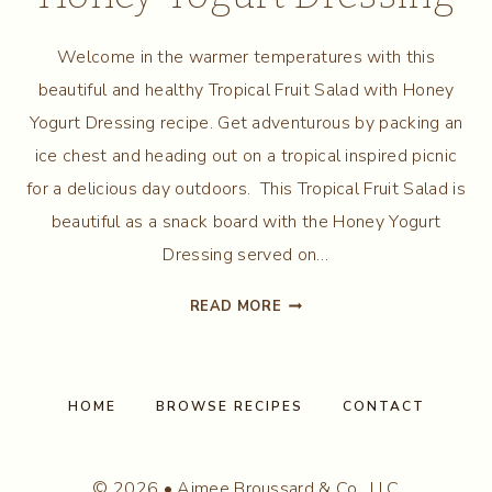
Welcome in the warmer temperatures with this
beautiful and healthy Tropical Fruit Salad with Honey
Yogurt Dressing recipe. Get adventurous by packing an
ice chest and heading out on a tropical inspired picnic
for a delicious day outdoors. This Tropical Fruit Salad is
beautiful as a snack board with the Honey Yogurt
Dressing served on…
TROPICAL
READ MORE
FRUIT
SALAD
WITH
HONEY
HOME
BROWSE RECIPES
CONTACT
YOGURT
DRESSING
© 2026 • Aimee Broussard & Co., LLC