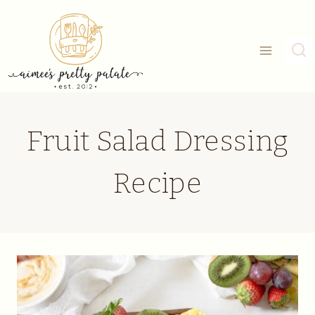
Skip
to
content
Fruit Salad Dressing
Recipe