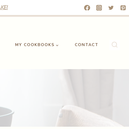
KE!
MY COOKBOOKS
CONTACT