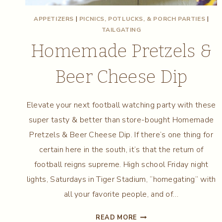
APPETIZERS
|
PICNICS, POTLUCKS, & PORCH PARTIES
|
TAILGATING
Homemade Pretzels &
Beer Cheese Dip
Elevate your next football watching party with these
super tasty & better than store-bought Homemade
Pretzels & Beer Cheese Dip. If there’s one thing for
certain here in the south, it’s that the return of
football reigns supreme. High school Friday night
lights, Saturdays in Tiger Stadium, “homegating” with
all your favorite people, and of…
HOMEMADE
READ MORE