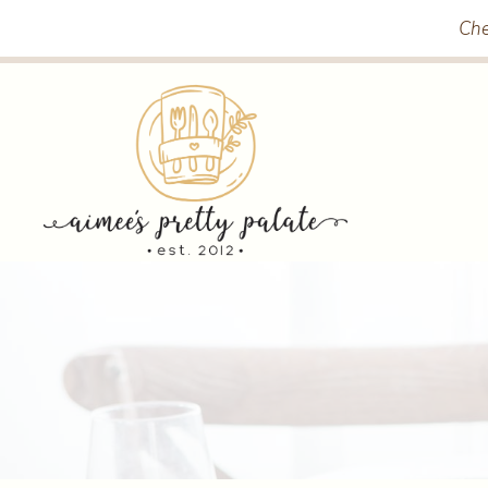
Skip
Che
to
content