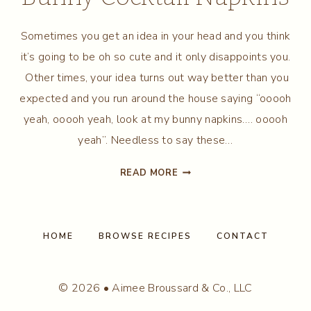
Sometimes you get an idea in your head and you think
it’s going to be oh so cute and it only disappoints you.
Other times, your idea turns out way better than you
expected and you run around the house saying “ooooh
yeah, ooooh yeah, look at my bunny napkins…. ooooh
yeah”. Needless to say these…
MAKE
READ MORE
YOUR
OWN
EASTER
BUNNY
HOME
BROWSE RECIPES
CONTACT
COCKTAIL
NAPKINS
© 2026 • Aimee Broussard & Co., LLC