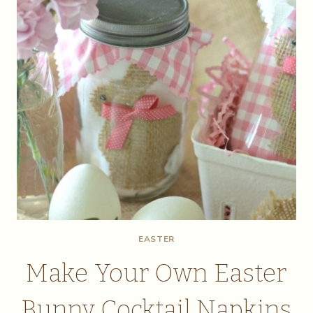
EASTER
Make Your Own Easter
Bunny Cocktail Napkins