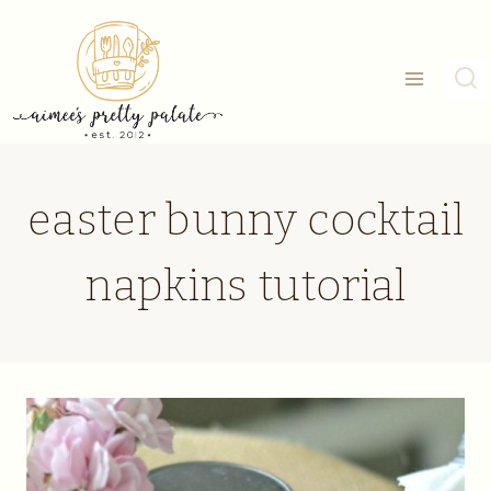
Skip
to
content
easter bunny cocktail
napkins tutorial