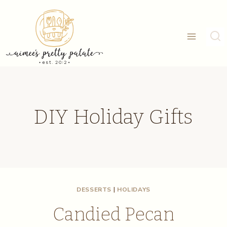
Skip
to
content
DIY Holiday Gifts
DESSERTS
|
HOLIDAYS
Candied Pecan