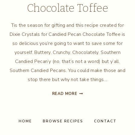
Chocolate Toffee
Tis the season for gifting and this recipe created for
Dixie Crystals for Candied Pecan Chocolate Toffee is
so delicious you’re going to want to save some for
yourself. Buttery. Crunchy. Chocolately. Southern
Candied Pecan’y (no, that’s not a word) but y’all.
Southern Candied Pecans. You could make those and
stop there but why not take things…
CANDIED
READ MORE
PECAN
CHOCOLATE
TOFFEE
HOME
BROWSE RECIPES
CONTACT