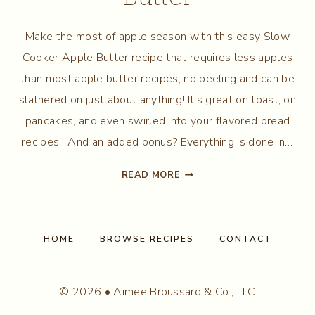
Make the most of apple season with this easy Slow
Cooker Apple Butter recipe that requires less apples
than most apple butter recipes, no peeling and can be
slathered on just about anything! It’s great on toast, on
pancakes, and even swirled into your flavored bread
recipes. And an added bonus? Everything is done in…
SLOW
READ MORE
COOKER
APPLE
BUTTER
HOME
BROWSE RECIPES
CONTACT
© 2026 • Aimee Broussard & Co., LLC