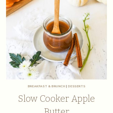
BREAKFAST & BRUNCH
|
DESSERTS
Slow Cooker Apple
Butter