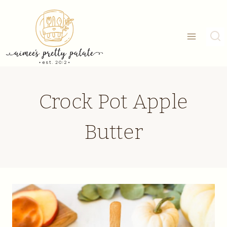
Skip
to
content
Crock Pot Apple
Butter