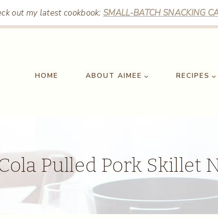
ck out my latest cookbook:
SMALL-BATCH SNACKING CA
HOME
ABOUT AIMEE
RECIPES
ola Pulled Pork Skillet