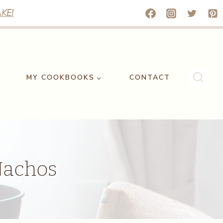
KE!
MY COOKBOOKS
CONTACT
 Nachos