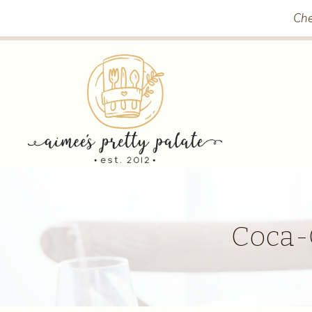
Skip
Che
to
content
Coca-C