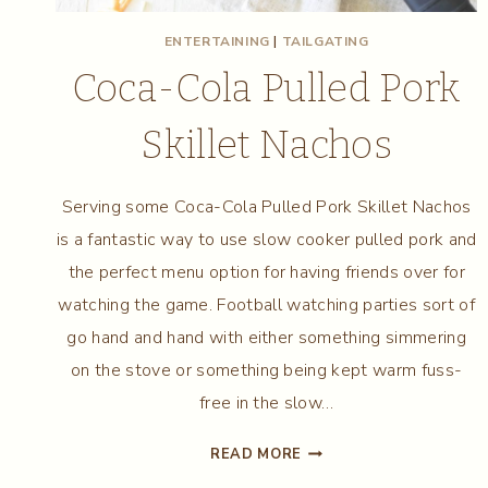
ENTERTAINING
|
TAILGATING
Coca-Cola Pulled Pork
Skillet Nachos
Serving some Coca-Cola Pulled Pork Skillet Nachos
is a fantastic way to use slow cooker pulled pork and
the perfect menu option for having friends over for
watching the game. Football watching parties sort of
go hand and hand with either something simmering
on the stove or something being kept warm fuss-
free in the slow…
COCA-
READ MORE
COLA