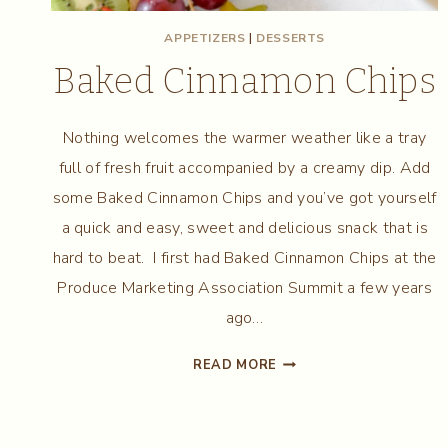
APPETIZERS
|
DESSERTS
Baked Cinnamon Chips
Nothing welcomes the warmer weather like a tray
full of fresh fruit accompanied by a creamy dip. Add
some Baked Cinnamon Chips and you’ve got yourself
a quick and easy, sweet and delicious snack that is
hard to beat. I first had Baked Cinnamon Chips at the
Produce Marketing Association Summit a few years
ago…
BAKED
READ MORE
CINNAMON
CHIPS