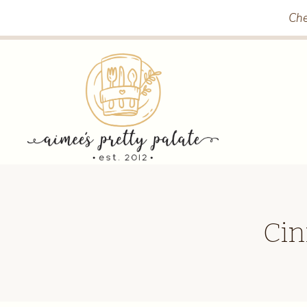
Skip
Che
to
content
Cin