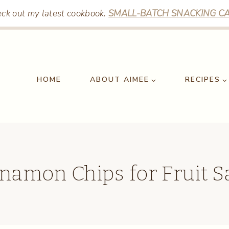
ck out my latest cookbook:
SMALL-BATCH SNACKING CA
HOME
ABOUT AIMEE
RECIPES
namon Chips for Fruit S