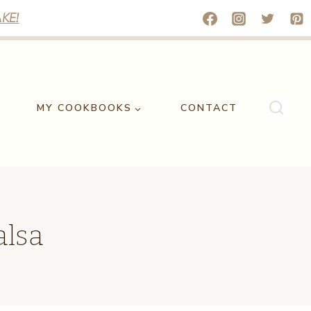
KE!
MY COOKBOOKS
CONTACT
alsa