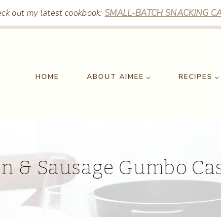
ck out my latest cookbook:
SMALL-BATCH SNACKING CA
HOME
ABOUT AIMEE
RECIPES
en & Sausage Gumbo Cas