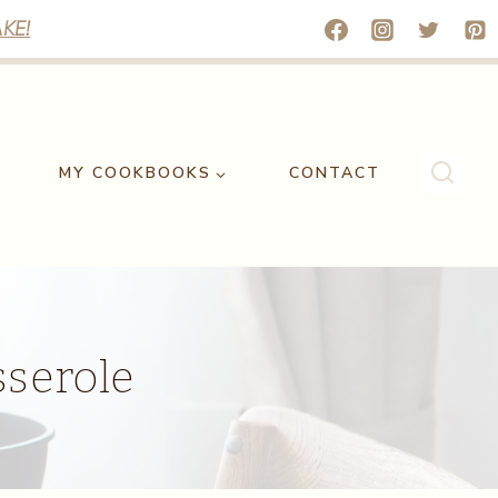
KE!
MY COOKBOOKS
CONTACT
serole