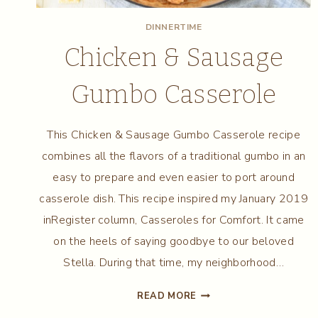
DINNERTIME
Chicken & Sausage
Gumbo Casserole
This Chicken & Sausage Gumbo Casserole recipe
combines all the flavors of a traditional gumbo in an
easy to prepare and even easier to port around
casserole dish. This recipe inspired my January 2019
inRegister column, Casseroles for Comfort. It came
on the heels of saying goodbye to our beloved
Stella. During that time, my neighborhood…
CHICKEN
READ MORE
&